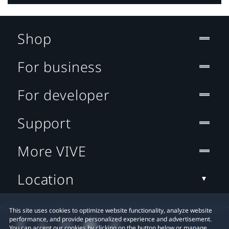
Shop
For business
For developer
Support
More VIVE
Location
This site uses cookies to optimize website functionality, analyze website
performance, and provide personalized experience and advertisement.
You can accept our cookies by clicking on the button below or manage