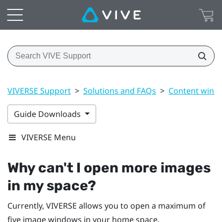
VIVERSE Support
>
Solutions and FAQs
>
Content wind
Guide Downloads
VIVERSE Menu
Why can't I open more images
in my space?
Currently,
VIVERSE
allows you to open a maximum of
five image windows in your home space.