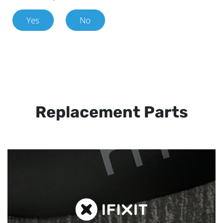
Yes
No
Replacement Parts