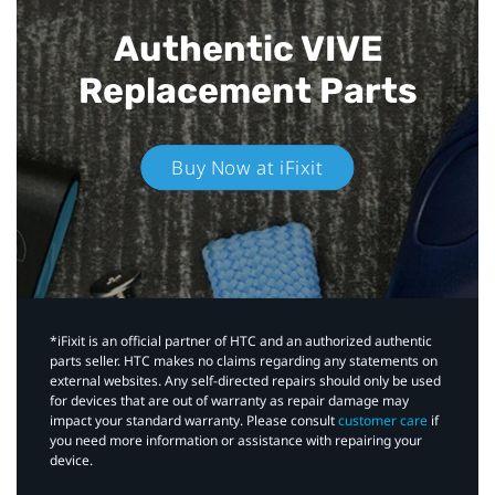
Authentic VIVE
Replacement Parts
Buy Now at iFixit
*iFixit is an official partner of HTC and an authorized authentic
parts seller. HTC makes no claims regarding any statements on
external websites. Any self-directed repairs should only be used
for devices that are out of warranty as repair damage may
impact your standard warranty. Please consult
customer care
if
you need more information or assistance with repairing your
device.