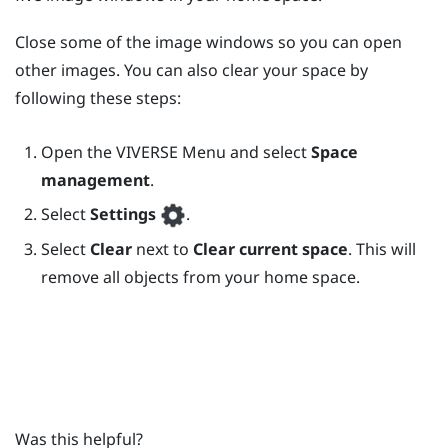
Close some of the image windows so you can open
other images. You can also clear your space by
following these steps:
Open the
VIVERSE Menu
and select
Space
management
.
Select
Settings
.
Select
Clear
next to
Clear current space
. This will
remove all objects from your home space.
Was this helpful?