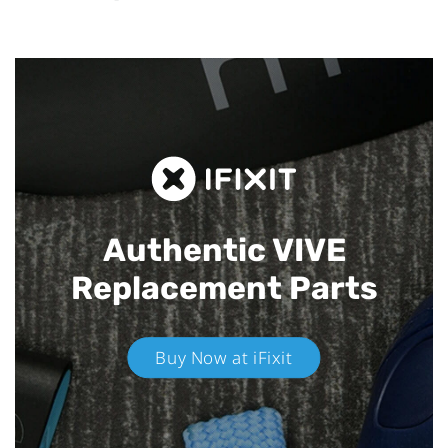
Authentic VIVE
Replacement Parts
Buy Now at iFixit