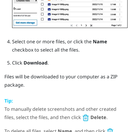
Select one or more files, or click the
Name
checkbox to select all the files.
Click
Download
.
Files will be downloaded to your computer as a ZIP
package.
Tip:
To manually delete screenshots and other created
files, select the files, and then click
Delete
.
To delete all files, select
Name
, and then click