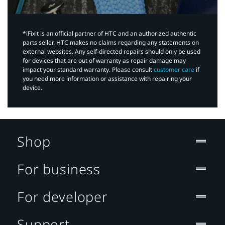
*iFixit is an official partner of HTC and an authorized authentic
parts seller. HTC makes no claims regarding any statements on
external websites. Any self-directed repairs should only be used
for devices that are out of warranty as repair damage may
impact your standard warranty. Please consult
customer care
if
you need more information or assistance with repairing your
device.
Shop
For business
For developer
Support