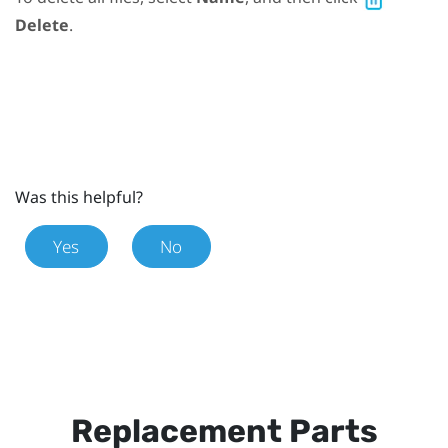
Delete
.
Was this helpful?
Yes
No
Replacement Parts