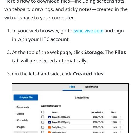
Here's how to download files—including screenshots,
whiteboard drawings, and sticky notes—created in the
virtual space to your computer.
In your web browser, go to
and sign
sync.vive.com
in with your HTC account.
At the top of the webpage, click
Storage
.
The
Files
tab will be selected automatically.
On the left-hand side, click
Created files
.