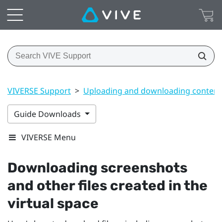
VIVERSE Support
>
Uploading and downloading content
Guide Downloads
VIVERSE Menu
Downloading screenshots
and other files created in the
virtual space