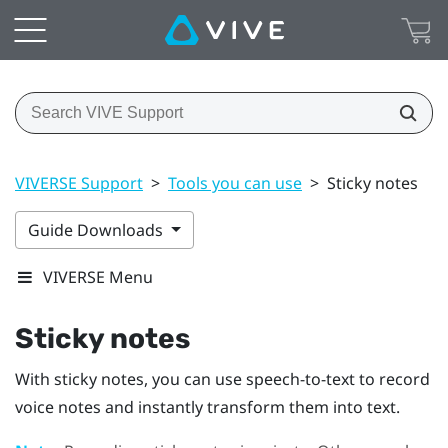
VIVERSE Support
>
Tools you can use
>
Sticky notes
Guide Downloads
VIVERSE Menu
Sticky notes
With sticky notes, you can use speech-to-text to record
voice notes and instantly transform them into text.