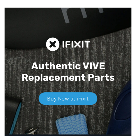
Authentic VIVE
Replacement Parts
Buy Now at iFixit