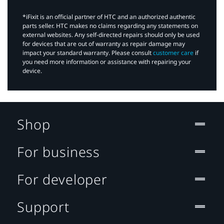
*iFixit is an official partner of HTC and an authorized authentic
parts seller. HTC makes no claims regarding any statements on
external websites. Any self-directed repairs should only be used
for devices that are out of warranty as repair damage may
impact your standard warranty. Please consult
customer care
if
you need more information or assistance with repairing your
device.
Shop
For business
For developer
Support