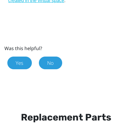
.
created in the virtual space
Was this helpful?
Yes
No
Replacement Parts