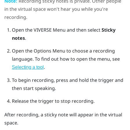
Note:
Recording sticky notes is private. Other people
in the virtual space won't hear you while you're
recording.
Open the
VIVERSE Menu
and then select
Sticky
notes
.
Open the
Options Menu
to choose a recording
language.
To find out how to open the menu, see
.
Selecting a tool
To begin recording, press and hold the
trigger
and
then start speaking.
Release the
trigger
to stop recording.
After recording, a sticky note will appear in the virtual
space.