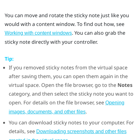
You can move and rotate the sticky note just like you
would with a content window. To find out how, see
. You can also grab the
Working with content windows
sticky note directly with your controller.
Tip:
If you removed sticky notes from the virtual space
after saving them, you can open them again in the
virtual space. Open the file browser, go to the
Notes
category, and then select the sticky note you want to
open. For details on the file browser, see
Opening
.
images, documents, and other files
You can download sticky notes to your computer. For
details, see
Downloading screenshots and other files