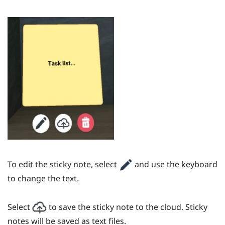
To edit the sticky note, select
and use the keyboard
to change the text.
Select
to save the sticky note to the cloud. Sticky
notes will be saved as text files.