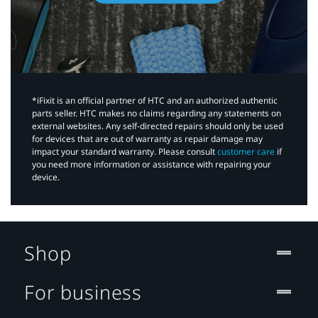
*iFixit is an official partner of HTC and an authorized authentic
parts seller. HTC makes no claims regarding any statements on
external websites. Any self-directed repairs should only be used
for devices that are out of warranty as repair damage may
impact your standard warranty. Please consult
customer care
if
you need more information or assistance with repairing your
device.
Shop
For business