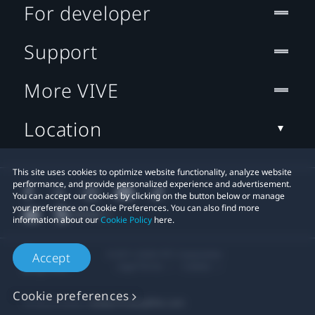
For developer
Support
More VIVE
Location
This site uses cookies to optimize website functionality, analyze website
performance, and provide personalized experience and advertisement.
You can accept our cookies by clicking on the button below or manage
your preference on Cookie Preferences. You can also find more
information about our
Cookie Policy
here.
© 2011-2026 HTC Corporation
Accept
Legal Terms
Cookies
Cookie preferences
Privacy Contact:
Global-Privacy@htc.com