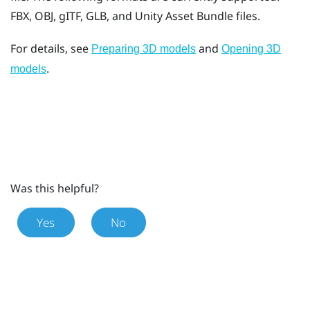
FBX, OBJ, gITF, GLB, and Unity Asset Bundle files.
For details, see
and
Preparing 3D models
Opening 3D
.
models
Was this helpful?
Yes
No