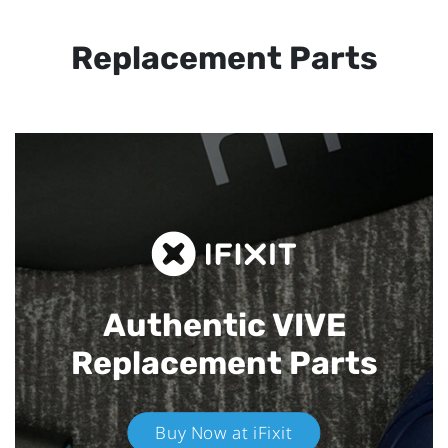
Replacement Parts
Authentic VIVE
Replacement Parts
Buy Now at iFixit