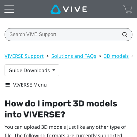
VIVERSE Support
>
Solutions and FAQs
>
3D models
>
Guide Downloads
VIVERSE Menu
How do I import 3D models
into
VIVERSE
?
You can upload 3D models just like any other type of
file. The following formats are currently supported: