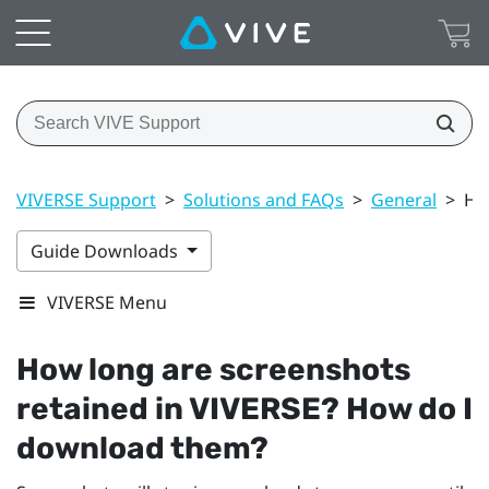
VIVERSE Support
>
Solutions and FAQs
>
General
>
Ho
Guide Downloads
VIVERSE Menu
How long are screenshots
retained in
VIVERSE
? How do I
download them?