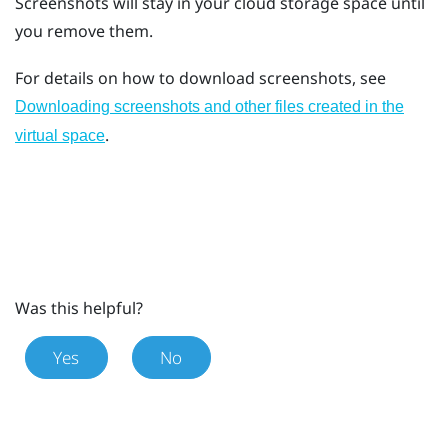
Screenshots will stay in your cloud storage space until
you remove them.
For details on how to download screenshots, see
Downloading screenshots and other files created in the
.
virtual space
Was this helpful?
Yes
No