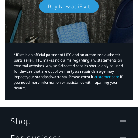
Buy Now at iFixit
*iFixit is an official partner of HTC and an authorized authentic
parts seller. HTC makes no claims regarding any statements on
external websites. Any self-directed repairs should only be used
for devices that are out of warranty as repair damage may
impact your standard warranty. Please consult
customer care
if
you need more information or assistance with repairing your
device.
Shop
For business