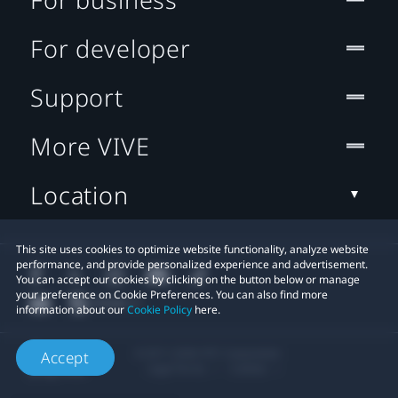
For developer
Support
More VIVE
Location
This site uses cookies to optimize website functionality, analyze website
performance, and provide personalized experience and advertisement.
You can accept our cookies by clicking on the button below or manage
your preference on Cookie Preferences. You can also find more
information about our
Cookie Policy
here.
© 2011-2026 HTC Corporation
Accept
Legal Terms
Cookies