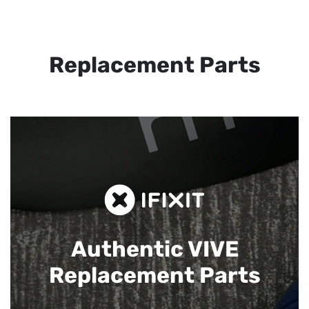
Replacement Parts
Authentic VIVE
Replacement Parts