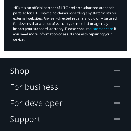
*iFixit is an official partner of HTC and an authorized authentic
parts seller. HTC makes no claims regarding any statements on
external websites. Any self-directed repairs should only be used
for devices that are out of warranty as repair damage may
impact your standard warranty. Please consult
customer care
if
you need more information or assistance with repairing your
device.
Shop
For business
For developer
Support