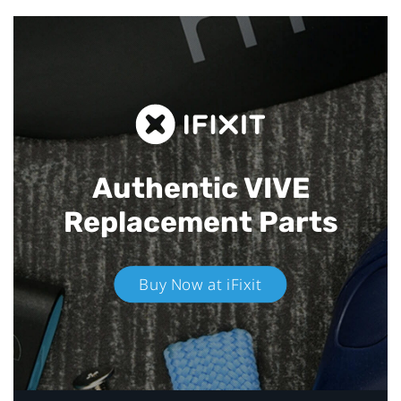
Authentic VIVE
Replacement Parts
Buy Now at iFixit