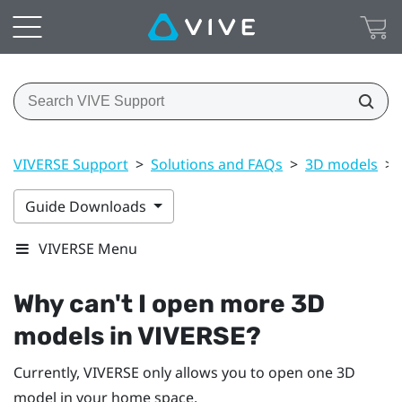
VIVERSE Support
>
Solutions and FAQs
>
3D models
>
Guide Downloads
VIVERSE Menu
Why can't I open more 3D
models in
VIVERSE
?
Currently,
VIVERSE
only allows you to open one 3D
model in your home space.