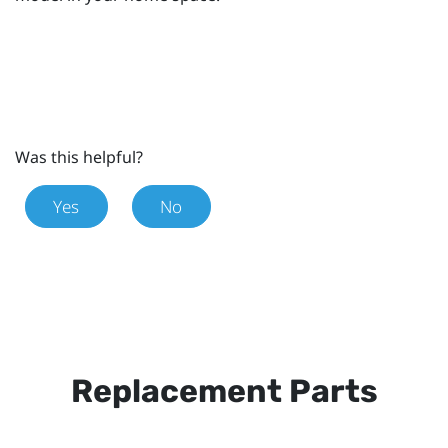
Was this helpful?
Yes
No
Replacement Parts