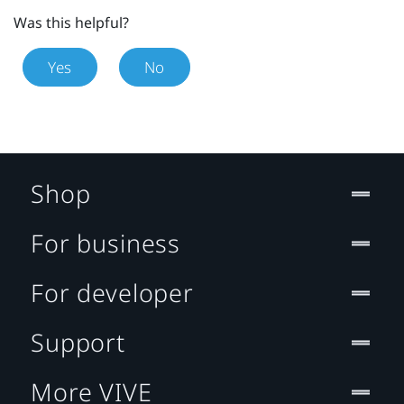
Was this helpful?
Yes
No
Shop
For business
For developer
Support
More VIVE