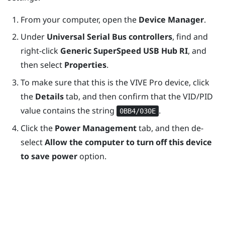
From your computer, open the
Device Manager
.
Under
Universal Serial Bus controllers
, find and
right-click
Generic SuperSpeed USB Hub RI
, and
then select
Properties
.
To make sure that this is the
VIVE Pro
device, click
the
Details
tab, and then confirm that the VID/PID
value contains the string
.
0BB4/030E
Click the
Power Management
tab, and then de-
select
Allow the computer to turn off this device
to save power
option.