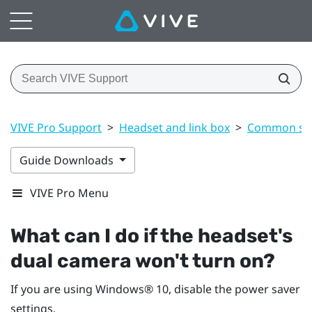
VIVE Pro Support
>
Headset and link box
>
Common sol
Guide Downloads
VIVE Pro Menu
What can I do if the headset's
dual camera won't turn on?
If you are using
Windows®
10, disable the power saver
settings.