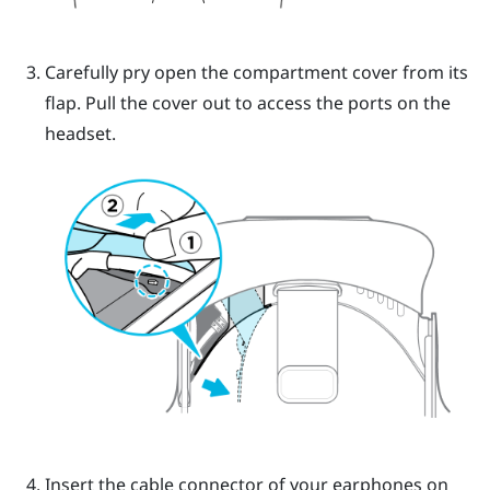
Carefully pry open the compartment cover from its
flap. Pull the cover out to access the ports on the
headset.
Insert the cable connector of your earphones on