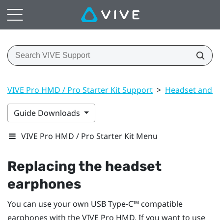
VIVE Pro HMD / Pro Starter Kit Support
>
Headset and li
Guide Downloads
VIVE Pro HMD / Pro Starter Kit Menu
Replacing the headset
earphones
You can use your own
USB Type-C™
compatible
earphones with the
VIVE Pro HMD
. If you want to use