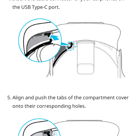
the
USB Type-C
port.
Align and push the tabs of the compartment cover
onto their corresponding holes.