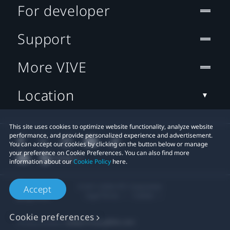
For developer
Support
More VIVE
Location
This site uses cookies to optimize website functionality, analyze website
performance, and provide personalized experience and advertisement.
You can accept our cookies by clicking on the button below or manage
your preference on Cookie Preferences. You can also find more
information about our
Cookie Policy
here.
© 2011-2026 HTC Corporation
Accept
Legal Terms
Cookies
Cookie preferences
Privacy Contact:
Global-Privacy@htc.com