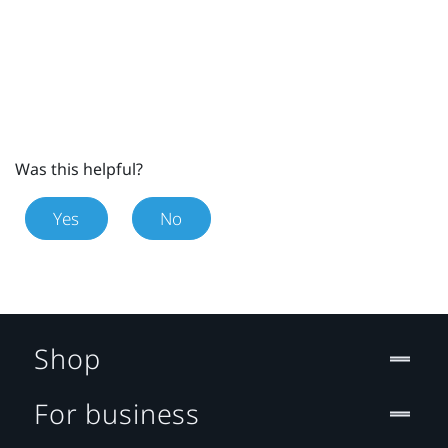
Was this helpful?
Yes
No
Shop
For business