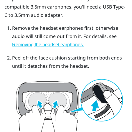
compatible 3.5mm earphones, you'll need a
USB Type-
C
to 3.5mm audio adapter.
Remove the headset earphones first, otherwise
audio will still come out from it. For details, see
.
Removing the headset earphones
Peel off the face cushion starting from both ends
until it detaches from the headset.