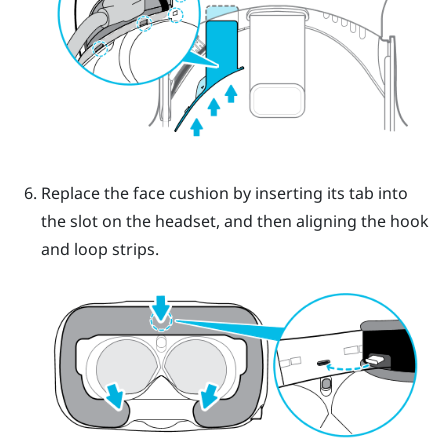
Replace the face cushion by inserting its tab into
the slot on the headset, and then aligning the hook
and loop strips.