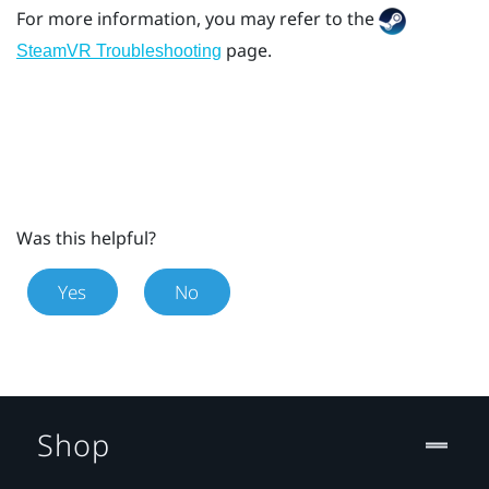
For more information, you may refer to the
page.
SteamVR Troubleshooting
Was this helpful?
Yes
No
Shop