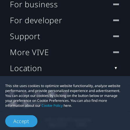
For business
For developer
Support
More VIVE
Location
This site uses cookies to optimize website functionality, analyze website
performance, and provide personalized experience and advertisement.
You can accept our cookies by clicking on the button below or manage
your preference on Cookie Preferences. You can also find more
information about our
Cookie Policy
here.
© 2011-2026 HTC Corporation
Accept
Legal Terms
Cookies