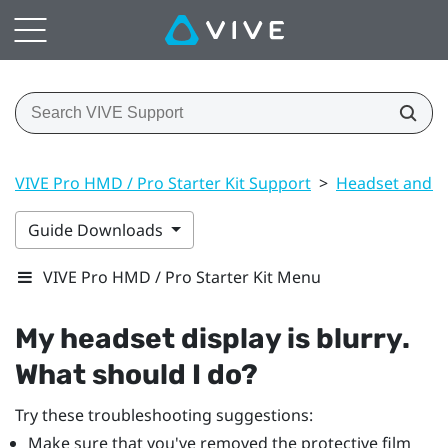
VIVE Pro HMD / Pro Starter Kit Support
>
Headset and li
Guide Downloads
VIVE Pro HMD / Pro Starter Kit Menu
My headset display is blurry.
What should I do?
Try these troubleshooting suggestions:
Make sure that you've removed the protective film