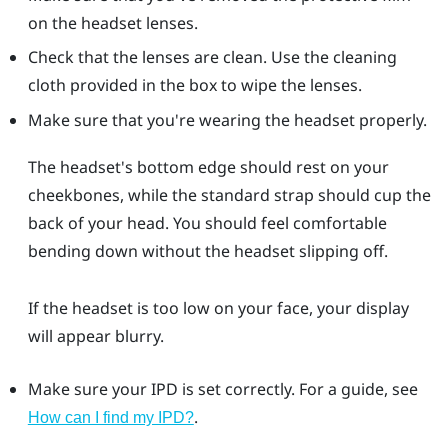
on the headset lenses.
Check that the lenses are clean. Use the cleaning
cloth provided in the box to wipe the lenses.
Make sure that you're wearing the headset properly.
The headset's bottom edge should rest on your
cheekbones, while the standard strap should cup the
back of your head. You should feel comfortable
bending down without the headset slipping off.
If the headset is too low on your face, your display
will appear blurry.
Make sure your IPD is set correctly. For a guide, see
.
How can I find my IPD?