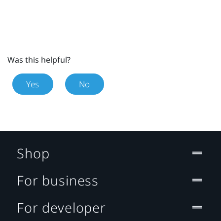
Was this helpful?
Yes
No
Shop
For business
For developer