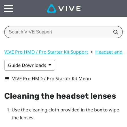
VIVE Pro HMD / Pro Starter Kit Support
>
Headset and li
Guide Downloads
VIVE Pro HMD / Pro Starter Kit Menu
Cleaning the headset lenses
Use the cleaning cloth provided in the box to wipe
the lenses.