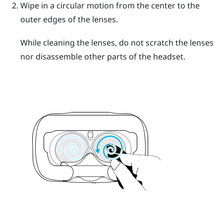
Wipe in a circular motion from the center to the
outer edges of the lenses.
While cleaning the lenses, do not scratch the lenses
nor disassemble other parts of the headset.