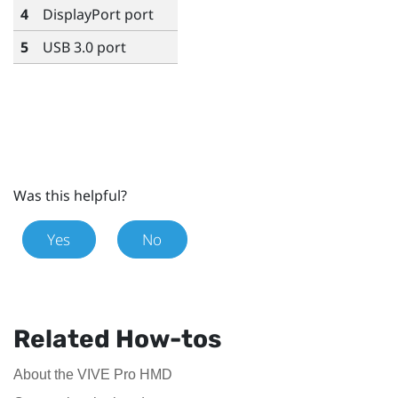
4
DisplayPort
port
5
USB 3.0 port
Was this helpful?
Yes
No
Related How-tos
About the VIVE Pro HMD