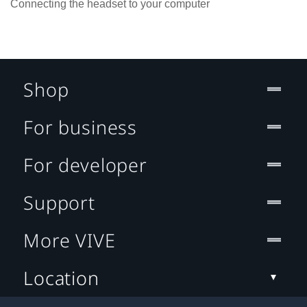
Connecting the headset to your computer
Shop
For business
For developer
Support
More VIVE
Location