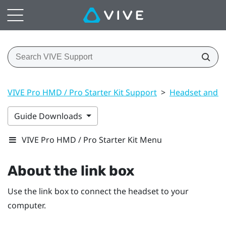
VIVE Pro HMD / Pro Starter Kit Support
>
Headset and li
Guide Downloads
VIVE Pro HMD / Pro Starter Kit Menu
About the link box
Use the link box to connect the headset to your
computer.