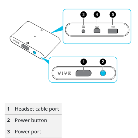
1
Headset cable port
2
Power button
3
Power port