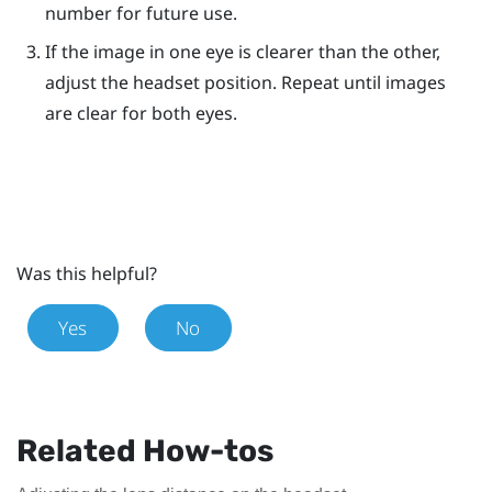
number for future use.
If the image in one eye is clearer than the other,
adjust the headset position. Repeat until images
are clear for both eyes.
Was this helpful?
Yes
No
Related How-tos