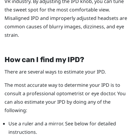
VR industry. By adjusting the IPD knob, you can tune
the sweet spot for the most comfortable view.
Misaligned IPD and improperly adjusted headsets are
common causes of blurry images, dizziness, and eye
strain.
How can I find my IPD?
There are several ways to estimate your IPD.
The most accurate way to determine your IPD is to
consult a professional optometrist or eye doctor. You
can also estimate your IPD by doing any of the
following:
Use a ruler and a mirror. See below for detailed
instructions.