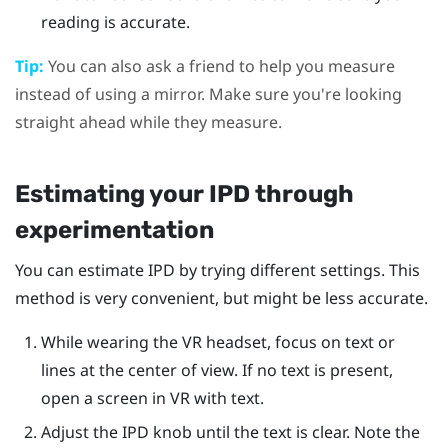
reading is accurate.
Tip:
You can also ask a friend to help you measure
instead of using a mirror. Make sure you're looking
straight ahead while they measure.
Estimating your IPD through
experimentation
You can estimate IPD by trying different settings. This
method is very convenient, but might be less accurate.
While wearing the VR headset, focus on text or
lines at the center of view. If no text is present,
open a screen in VR with text.
Adjust the IPD knob until the text is clear. Note the