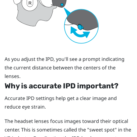
As you adjust the IPD, you'll see a prompt indicating
the current distance between the centers of the
lenses.
Why is accurate IPD important?
Accurate IPD settings help get a clear image and
reduce eye strain.
The headset lenses focus images toward their optical
center. This is sometimes called the "‍sweet spot"‍ in the