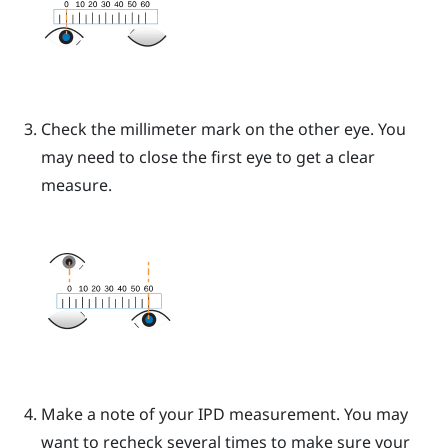
Check the millimeter mark on the other eye. You
may need to close the first eye to get a clear
measure.
Make a note of your IPD measurement. You may
want to recheck several times to make sure your