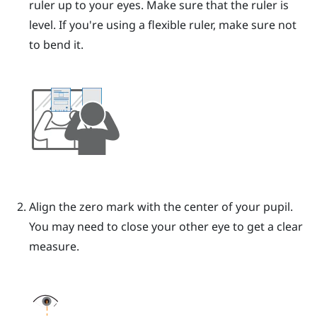
ruler up to your eyes.
Make sure that the ruler is
level. If you're using a flexible ruler, make sure not
to bend it.
Align the zero mark with the center of your pupil.
You may need to close your other eye to get a clear
measure.