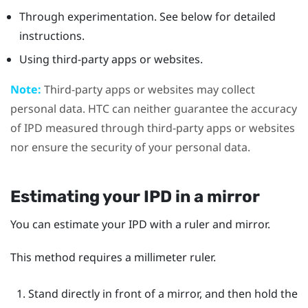
Through experimentation. See below for detailed
instructions.
Using third-party apps or websites.
Note:
Third-party apps or websites may collect
personal data. HTC can neither guarantee the accuracy
of IPD measured through third-party apps or websites
nor ensure the security of your personal data.
Estimating your IPD in a mirror
You can estimate your IPD with a ruler and mirror.
This method requires a millimeter ruler.
Stand directly in front of a mirror, and then hold the