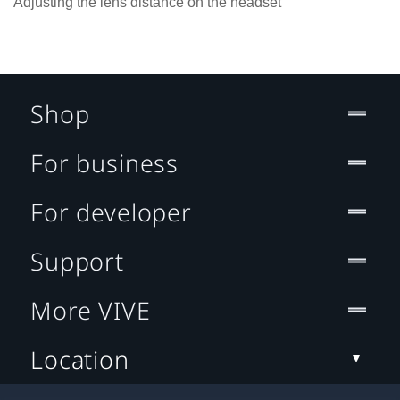
Adjusting the lens distance on the headset
Shop
For business
For developer
Support
More VIVE
Location