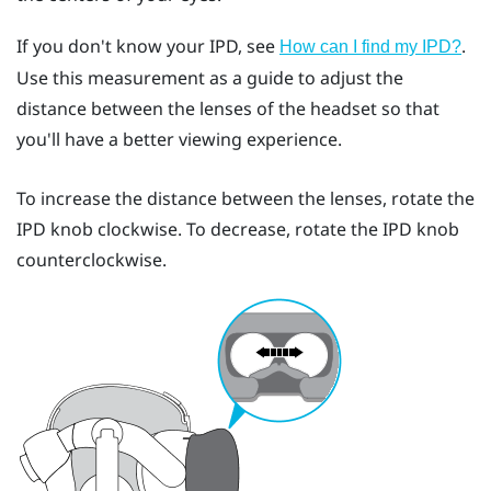
If you don't know your IPD, see
.
How can I find my IPD?
Use this measurement as a guide to adjust the
distance between the lenses of the headset so that
you'll have a better viewing experience.
To increase the distance between the lenses, rotate the
IPD knob clockwise. To decrease, rotate the IPD knob
counterclockwise.