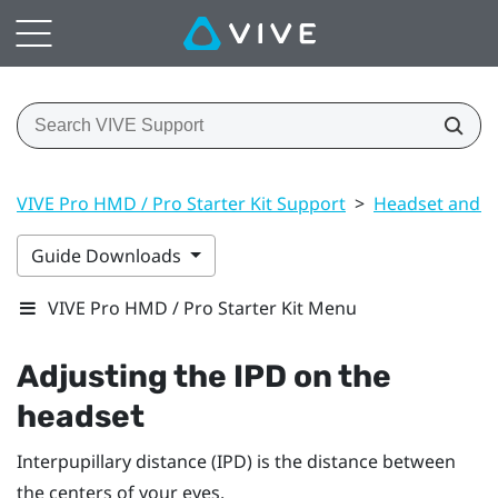
VIVE Pro HMD / Pro Starter Kit Support
>
Headset and li
Guide Downloads
VIVE Pro HMD / Pro Starter Kit Menu
Adjusting the IPD on the
headset
Interpupillary distance (IPD) is the distance between
the centers of your eyes.