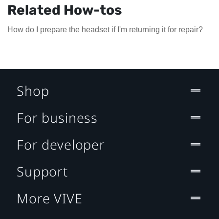
Related How-tos
How do I prepare the headset if I'm returning it for repair?
Shop
For business
For developer
Support
More VIVE