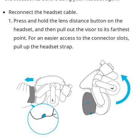
Reconnect the headset cable.
Press and hold the lens distance button on the
headset, and then pull out the visor to its farthest
point. For an easier access to the connector slots,
pull up the headset strap.