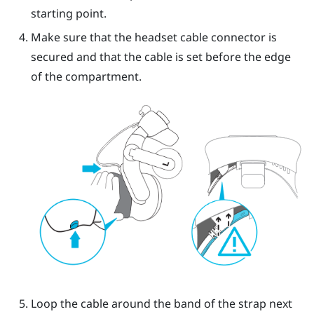
starting point.
Make sure that the headset cable connector is
secured and that the cable is set before the edge
of the compartment.
Loop the cable around the band of the strap next