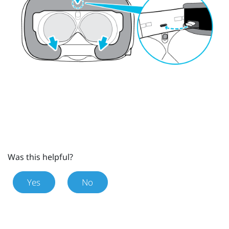
Was this helpful?
Yes
No