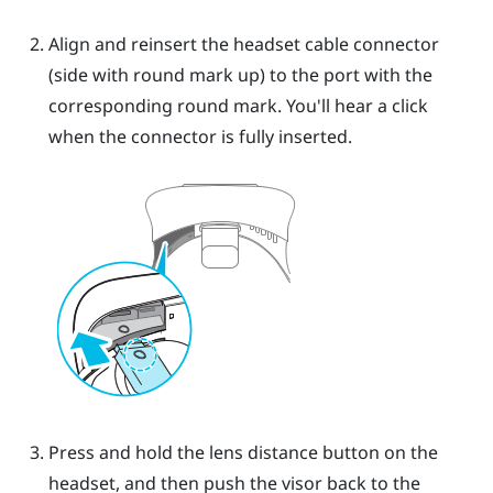
Align and reinsert the headset cable connector
(side with round mark up) to the port with the
corresponding round mark. You'll hear a click
when the connector is fully inserted.
Press and hold the lens distance button on the
headset, and then push the visor back to the