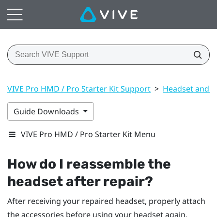
VIVE Pro HMD / Pro Starter Kit Support
>
Headset and li
Guide Downloads
VIVE Pro HMD / Pro Starter Kit Menu
How do I reassemble the
headset after repair?
After receiving your repaired headset, properly attach
the accessories before using your headset again.