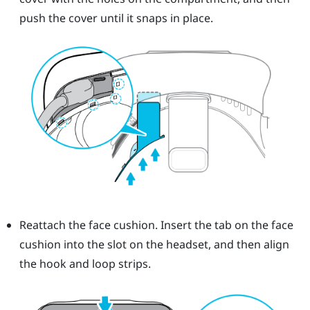
push the cover until it snaps in place.
Reattach the face cushion. Insert the tab on the face
cushion into the slot on the headset, and then align
the hook and loop strips.