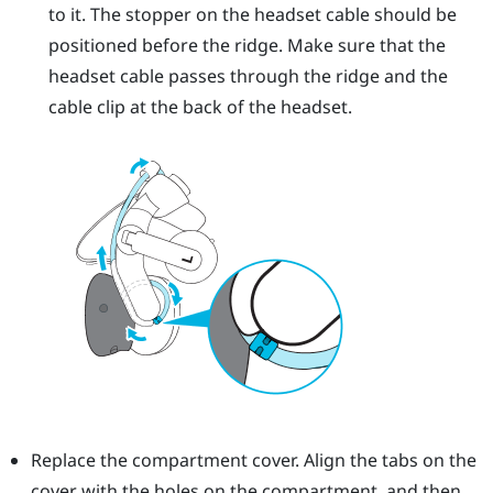
to it. The stopper on the headset cable should be
positioned before the ridge. Make sure that the
headset cable passes through the ridge and the
cable clip at the back of the headset.
Replace the compartment cover. Align the tabs on the
cover with the holes on the compartment, and then