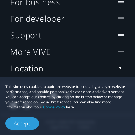
For business
For developer
Support
More VIVE
Location
This site uses cookies to optimize website functionality, analyze website
performance, and provide personalized experience and advertisement.
You can accept our cookies by clicking on the button below or manage
your preference on Cookie Preferences. You can also find more
information about our
Cookie Policy
here.
© 2011-2026 HTC Corporation
Accept
Legal Terms
Cookies