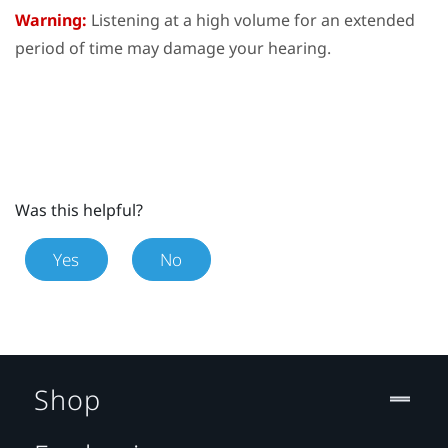
Warning:
Listening at a high volume for an extended
period of time may damage your hearing.
Was this helpful?
Yes
No
Shop