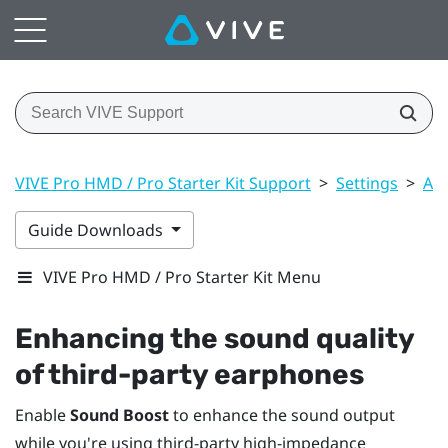
VIVE Pro HMD / Pro Starter Kit Support
>
Settings
>
Aud
Guide Downloads
VIVE Pro HMD / Pro Starter Kit Menu
Enhancing the sound quality
of third-party earphones
Enable
Sound Boost
to enhance the sound output
while you're using third-party high-impedance