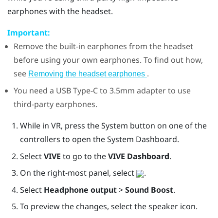
earphones with the headset.
Important:
Remove the built-in earphones from the headset
before using your own earphones. To find out how,
see
.
Removing the headset earphones
You need a
USB Type-C
to 3.5mm adapter to use
third-party earphones.
While in VR, press the System button on one of the
controllers to open the System Dashboard.
Select
VIVE
to go to the
VIVE Dashboard
.
On the right-most panel, select
.
Select
Headphone output
>
Sound Boost
.
To preview the changes, select the speaker icon.