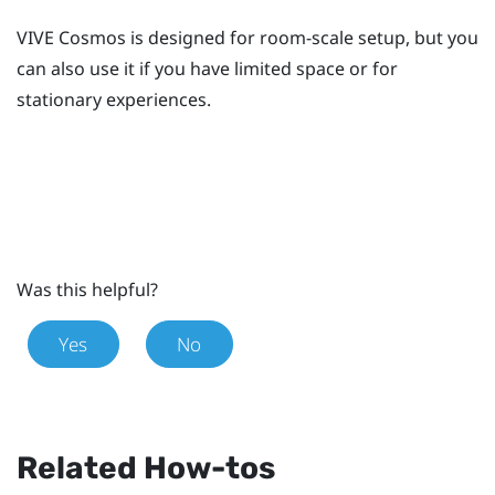
VIVE Cosmos
is designed for room-scale setup, but you
can also use it if you have limited space or for
stationary experiences.
Was this helpful?
Yes
No
Related How-tos