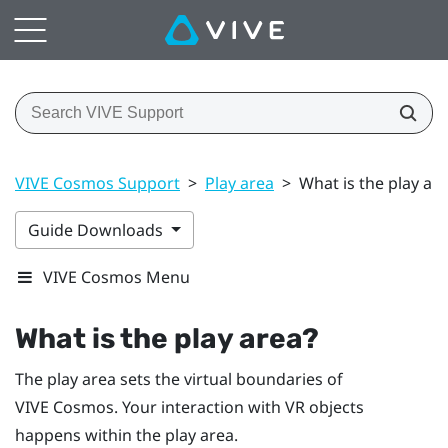
VIVE Cosmos Support
>
Play area
>
What is the play ar
Guide Downloads
VIVE Cosmos Menu
What is the
play area
?
The
play area
sets the virtual boundaries of
VIVE Cosmos
. Your interaction with VR objects
happens within the
play area
.