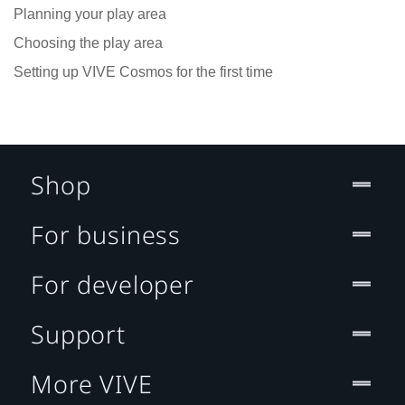
Planning your play area
Choosing the play area
Setting up VIVE Cosmos for the first time
Shop
For business
For developer
Support
More VIVE