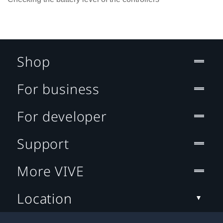
Shop
For business
For developer
Support
More VIVE
Location