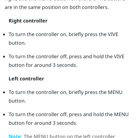
are in the same position on both controllers.
Right controller
To turn the controller on, briefly press the
VIVE
button.
To turn the controller off, press and hold the
VIVE
button for around 3 seconds.
Left controller
To turn the controller on, briefly press the
MENU
button.
To turn the controller off, press and hold the
MENU
button for around 3 seconds.
Note:
The
MENU
button on the left controller