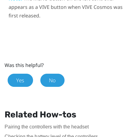
appears as a
VIVE
button when
VIVE Cosmos
was
first released.
Was this helpful?
Yes
No
Related How-tos
Pairing the controllers with the headset
Checking the battery level of the controllers