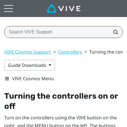
VIVE Cosmos Support
>
Controllers
>
Turning the contr
Guide Downloads
VIVE Cosmos Menu
Turning the controllers on or
off
Turn on the controllers using the
VIVE
button on the
right, and the
MENU
button on the left. The buttons