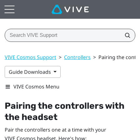
VIVE Cosmos Support
>
Controllers
>
Pairing the contr
Guide Downloads
VIVE Cosmos Menu
Pairing the controllers with
the headset
Pair the controllers one at a time with your
VIVE Cosmos
headset. Here's how: