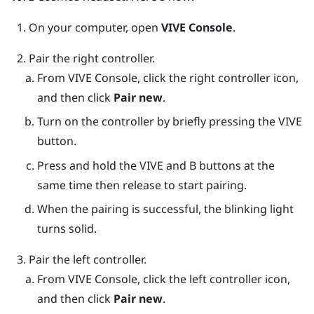
On your computer, open
VIVE Console
.
Pair the right controller.
From
VIVE Console
, click the right controller icon,
and then click
Pair new
.
Turn on the controller by briefly pressing the
VIVE
button.
Press and hold the
VIVE
and
B
buttons at the
same time then release to start pairing.
When the pairing is successful, the blinking light
turns solid.
Pair the left controller.
From
VIVE Console
, click the left controller icon,
and then click
Pair new
.