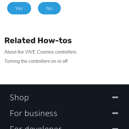
Yes
No
Related How-tos
About the VIVE Cosmos controllers
Turning the controllers on or off
Shop
For business
For developer