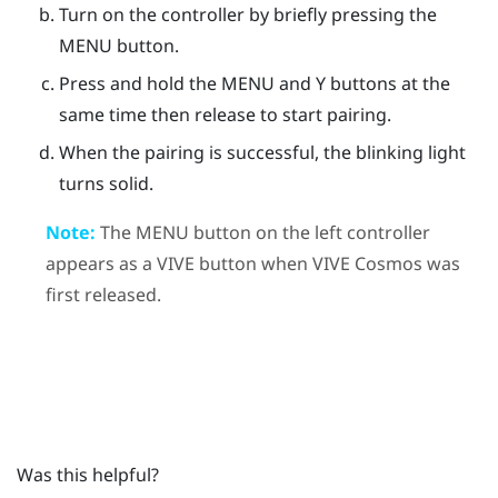
Turn on the controller by briefly pressing the
MENU
button.
Press and hold the
MENU
and
Y
buttons at the
same time then release to start pairing.
When the pairing is successful, the blinking light
turns solid.
Note:
The
MENU
button on the left controller
appears as a
VIVE
button when
VIVE Cosmos
was
first released.
Was this helpful?