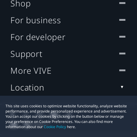
Shop
For business
For developer
Support
More VIVE
Location
This site uses cookies to optimize website functionality, analyze website
performance, and provide personalized experience and advertisement.
You can accept our cookies by clicking on the button below or manage
your preference on Cookie Preferences. You can also find more
information about our
Cookie Policy
here.