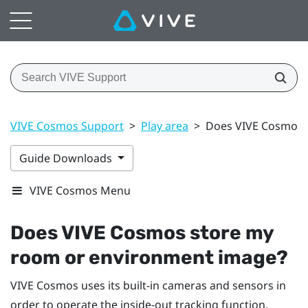
VIVE Cosmos Support
>
Play area
>
Does VIVE Cosmos 
Guide Downloads
VIVE Cosmos Menu
Does
VIVE Cosmos
store my
room or environment image?
VIVE Cosmos
uses its built-in cameras and sensors in
order to operate the inside-out tracking function,