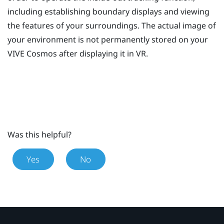
including establishing boundary displays and viewing
the features of your surroundings. The actual image of
your environment is not permanently stored on your
VIVE Cosmos
after displaying it in VR.
Was this helpful?
Yes
No