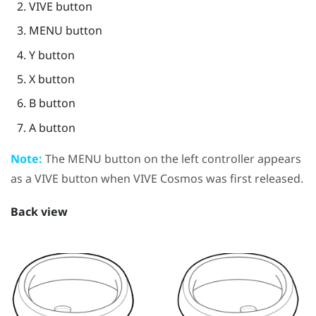
VIVE
button
MENU
button
Y
button
X
button
B
button
A
button
Note:
The
MENU
button on the left controller appears
as a
VIVE
button when
VIVE Cosmos
was first released.
Back view