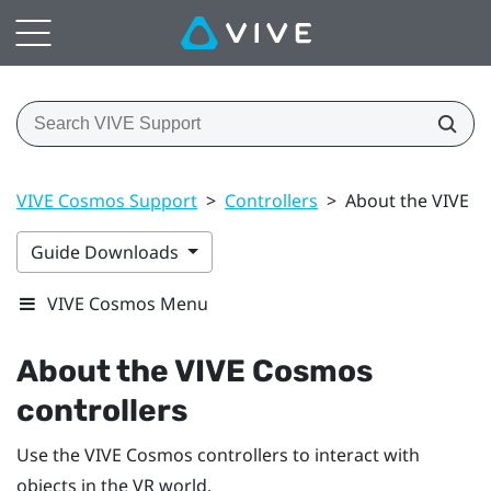
VIVE Cosmos Support
>
Controllers
>
About the VIVE C
Guide Downloads
VIVE Cosmos Menu
About the
VIVE Cosmos
controllers
Use the
VIVE Cosmos
controllers to interact with
objects in the VR world.