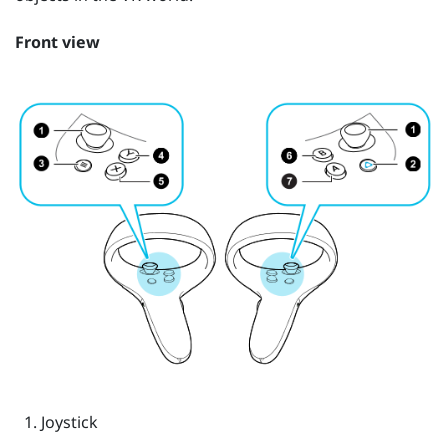
Front view
Joystick