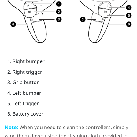
Right bumper
Right trigger
Grip
button
Left bumper
Left trigger
Battery cover
Note:
When you need to clean the controllers, simply
wipe them down using the cleaning cloth provided in