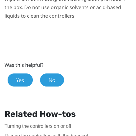
the box. Do not use organic solvents or acid-based
liquids to clean the controllers.
Was this helpful?
Yes
No
Related How-tos
Turning the controllers on or off
Pairing the controllers with the headset