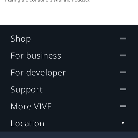
Shop
For business
For developer
Support
More VIVE
Location