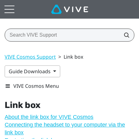
VIVE Cosmos Support
>
Link box
Guide Downloads
VIVE Cosmos Menu
Link box
About the link box for VIVE Cosmos
Connecting the headset to your computer via the
link box