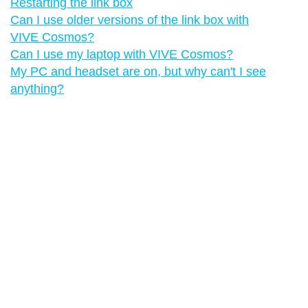
Restarting the link box
Can I use older versions of the link box with
VIVE Cosmos?
Can I use my laptop with VIVE Cosmos?
My PC and headset are on, but why can't I see
anything?