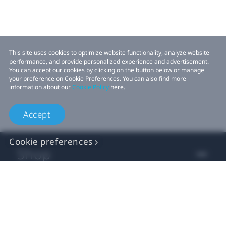
This site uses cookies to optimize website functionality, analyze website
performance, and provide personalized experience and advertisement.
You can accept our cookies by clicking on the button below or manage
your preference on Cookie Preferences. You can also find more
information about our
Cookie Policy
here.
Accept
Cookie preferences
Shop
For business
For developer