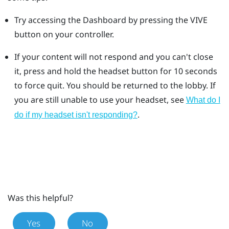
Try accessing the Dashboard by pressing the VIVE
button on your controller.
If your content will not respond and you can't close
it, press and hold the headset button for 10 seconds
to force quit.
You should be returned to the lobby. If
you are still unable to use your headset, see
What do I
.
do if my headset isn't responding?
Was this helpful?
Yes
No