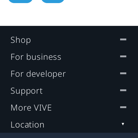
Shop
For business
For developer
Support
More VIVE
Location