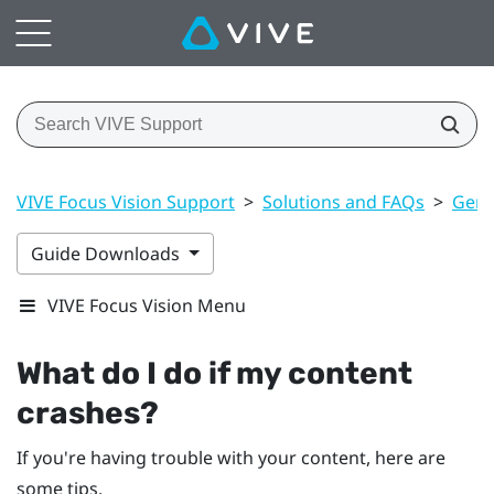
VIVE Focus Vision Support
>
Solutions and FAQs
>
Gene
Guide Downloads
VIVE Focus Vision Menu
What do I do if my content
crashes?
If you're having trouble with your content, here are
some tips.