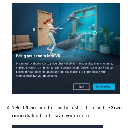
Select
Start
and follow the instructions in the
Scan
room
dialog box to scan your room.