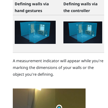
Defining walls via
Defining walls via
hand gestures
the controller
A measurement indicator will appear while you're
marking the dimensions of your walls or the
object you're defining.