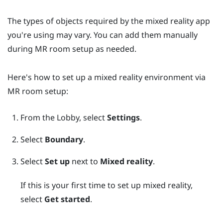
The types of objects required by the mixed reality app
you're using may vary. You can add them manually
during MR room setup as needed.
Here's how to set up a mixed reality environment via
MR room setup:
From the
Lobby
, select
Settings
.
Select
Boundary
.
Select
Set up
next to
Mixed reality
.
If this is your first time to set up mixed reality,
select
Get started
.