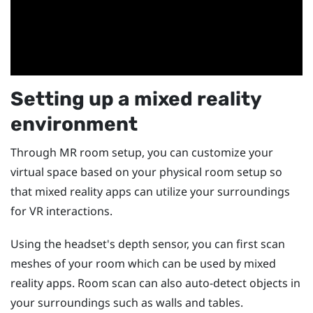
Setting up a mixed reality
environment
Through MR room setup, you can customize your
virtual space based on your physical room setup so
that mixed reality apps can utilize your surroundings
for VR interactions.
Using the headset's depth sensor, you can first scan
meshes of your room which can be used by mixed
reality apps. Room scan can also auto-detect objects in
your surroundings such as walls and tables.