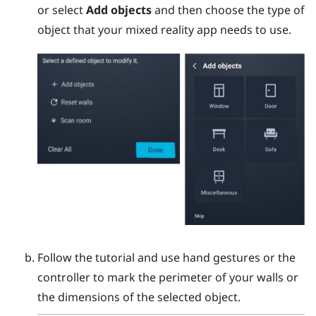
or select
Add objects
and then choose the type of
object that your mixed reality app needs to use.
Follow the tutorial and use hand gestures or the
controller to mark the perimeter of your walls or
the dimensions of the selected object.