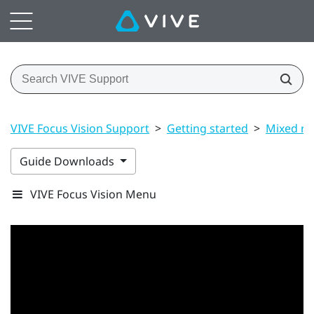
VIVE Focus Vision Support
>
Getting started
>
Mixed rea
Guide Downloads
VIVE Focus Vision Menu