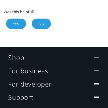
Was this helpful?
Yes
No
Shop
For business
For developer
Support