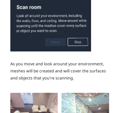
As you move and look around your environment,
meshes will be created and will cover the surfaces
and objects that you're scanning.