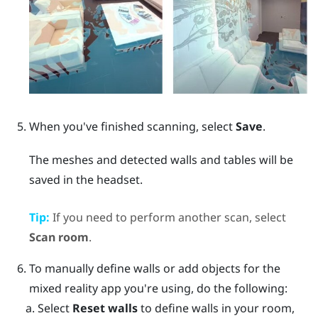
When you've finished scanning, select
Save
.
The meshes and detected walls and tables will be
saved in the headset.
Tip:
If you need to perform another scan, select
Scan room
.
To manually define walls or add objects for the
mixed reality app you're using, do the following:
Select
Reset walls
to define walls in your room,