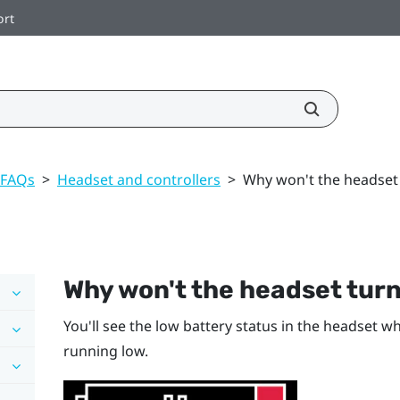
ort
 FAQs
>
Headset and controllers
>
Why won't the headset
Why won't the headset tur
You'll see the low battery status in the headset wh
running low.