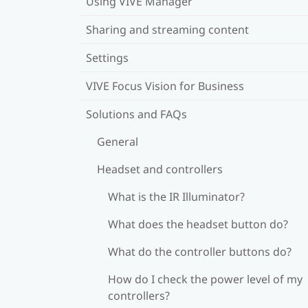
Using VIVE Manager
Sharing and streaming content
Settings
VIVE Focus Vision for Business
Solutions and FAQs
General
Headset and controllers
What is the IR Illuminator?
What does the headset button do?
What do the controller buttons do?
How do I check the power level of my
controllers?