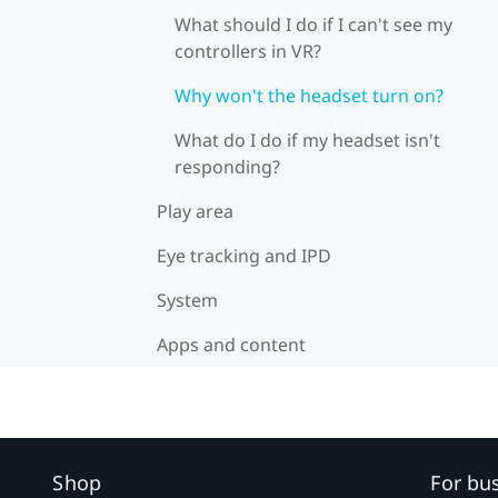
What should I do if I can't see my
controllers in VR?
Why won't the headset turn on?
What do I do if my headset isn't
responding?
Play area
Eye tracking and IPD
System
Apps and content
Shop
For bu