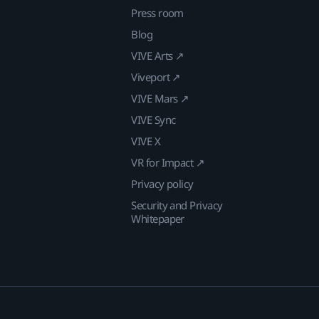
Press room
Blog
VIVE Arts ↗
Viveport ↗
VIVE Mars ↗
VIVE Sync
VIVE X
VR for Impact ↗
Privacy policy
Security and Privacy
Whitepaper