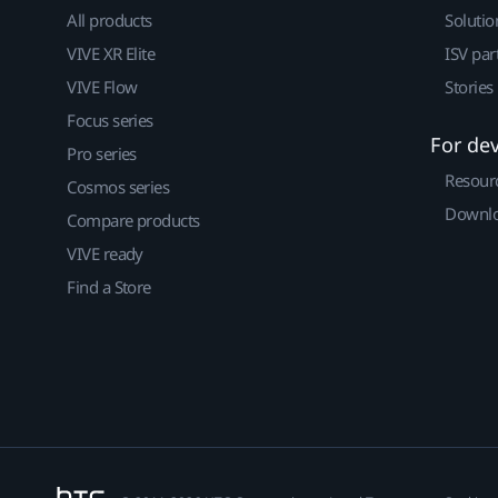
All products
Solutio
VIVE XR Elite
ISV par
VIVE Flow
Stories
Focus series
For de
Pro series
Resour
Cosmos series
Downlo
Compare products
VIVE ready
Find a Store