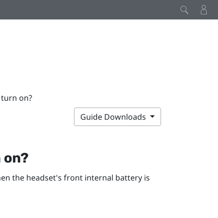
 turn on?
Guide Downloads
n on?
en the headset's front internal battery is