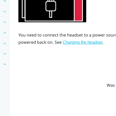
You need to connect the headset to a power source
powered back on. See
.
Charging the headset
Was 