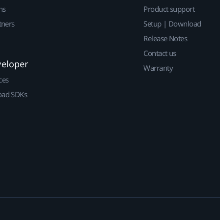
ns
Product support
tners
Setup | Download
Release Notes
Contact us
veloper
Warranty
ces
ad SDKs