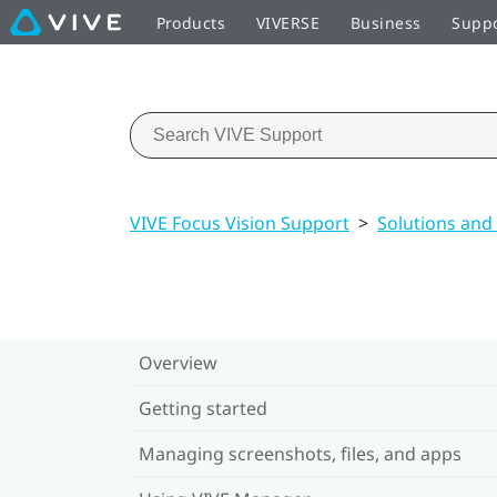
Products
VIVERSE
Business
Supp
VIVE Focus Vision Support
>
Solutions and
Overview
Getting started
Managing screenshots, files, and apps