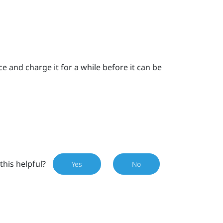
 and charge it for a while before it can be
this helpful?
Yes
No