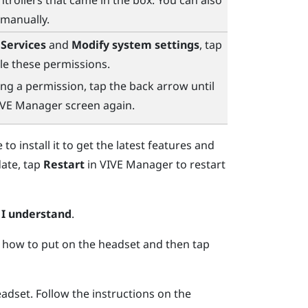
ntrollers that came in the box. You can also
 manually.
 Services
and
Modify system settings
, tap
e these permissions.
ng a permission, tap the back arrow until
IVE Manager
screen again.
to install it to get the latest features and
date, tap
Restart
in
VIVE Manager
to restart
p
I understand
.
 how to put on the headset and then tap
eadset.
Follow the instructions on the