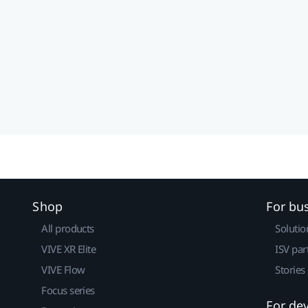
Shop
For bu
All products
Solutio
VIVE XR Elite
ISV par
VIVE Flow
Stories
Focus series
For de