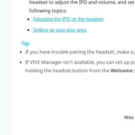
headset to adjust the IPD and volume, and set 
following topics:
Adjusting the IPD on the headset
Setting up your play area
Tip:
If you have trouble pairing the headset, make s
If
VIVE Manager
isn't available, you can set up
holding the
headset
button from the
Welcome
Was 