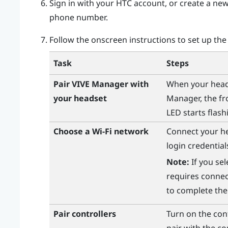
Sign in with your
HTC account
, or create a ne
phone number.
Follow the onscreen instructions to set up the
Task
Steps
Pair
VIVE Manager
with
When your heads
your headset
Manager
, the f
LED starts flash
Choose a
Wi‍-Fi
network
Connect your h
login credentia
Note:
If you sel
requires connec
to complete the
Pair controllers
Turn on the con