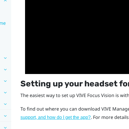
ime
Setting up your headset for
The easiest way to set up
VIVE Focus Vision
is wit
To find out where you can download
VIVE Manage
. For more detail
support, and how do I get the app?