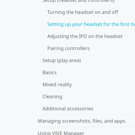
Turning the headset on and off
Setting up your headset for the first t
Adjusting the IPD on the headset
Pairing controllers
Setup (play area)
Basics
Mixed reality
Cleaning
Additional accessories
Managing screenshots, files, and apps
Using VIVE Manager