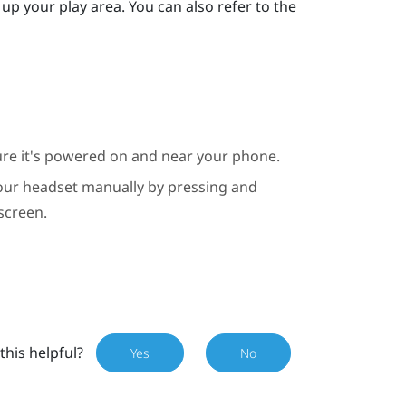
up your play area. You can also refer to the
ure it's powered on and near your phone.
 your headset manually by pressing and
screen.
this helpful?
Yes
No