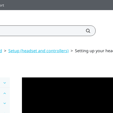
ort
ed
>
Setup (headset and controllers)
>
Setting up your head