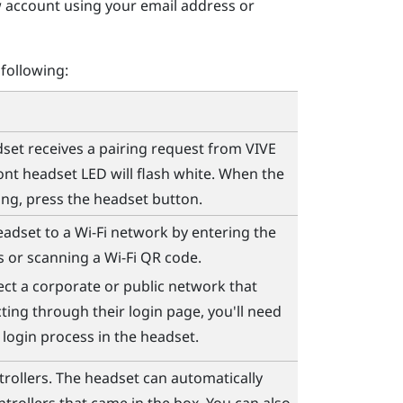
w account using your email address or
 following:
et receives a pairing request from
VIVE
ront headset LED will flash white. When the
ing, press the
headset
button.
eadset to a
Wi‍-Fi
network by entering the
ls or scanning a
Wi‍-Fi
QR code.
ect a corporate or public network that
ting through their login page, you'll need
 login process in the headset.
trollers. The headset can automatically