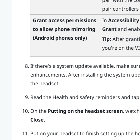
pair with the co
pair controllers
Grant access permissions
In
Accessibility
to allow phone mirroring
Grant
and enabl
(
Android
phones only)
Tip:
After granti
you're on the
V
If there's a system update available, make sure 
enhancements. After installing the system up
the headset.
Read the Health and safety reminders and ta
On the
Putting on the headset screen
, watch
Close
.
Put on your headset to finish setting up the h