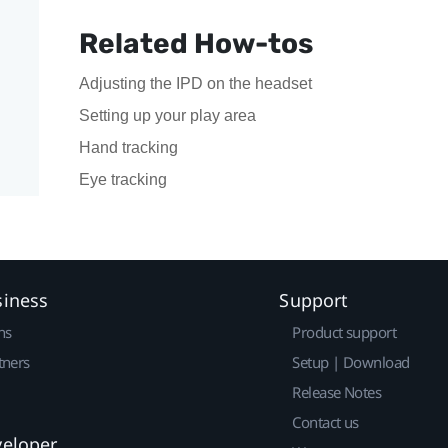
Related How-tos
Adjusting the IPD on the headset
Setting up your play area
Hand tracking
Eye tracking
siness
Support
ns
Product support
tners
Setup | Download
Release Notes
Contact us
veloper