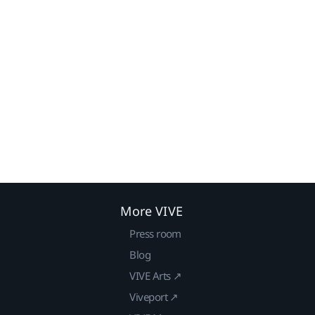
More VIVE
Press room
Blog
VIVE Arts ↗
Viveport ↗