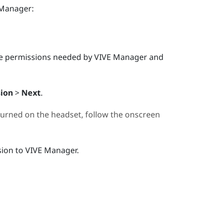
 Manager
:
e permissions needed by
VIVE Manager
and
sion
>
Next
.
 turned on the headset, follow the onscreen
sion to
VIVE Manager
.