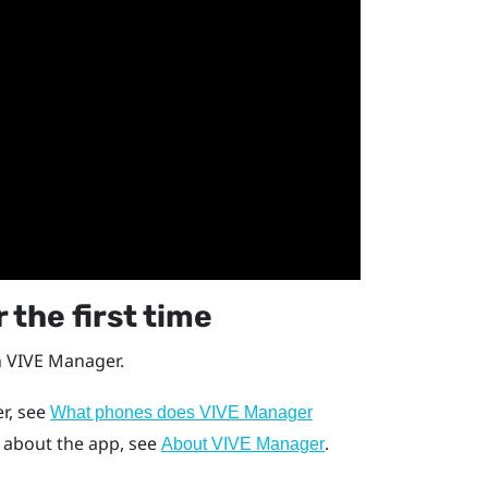
 the first time
h
VIVE Manager
.
r
, see
What phones does VIVE Manager
s about the app, see
.
About VIVE Manager