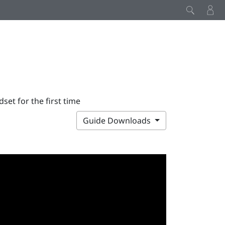
set for the first time
Guide Downloads