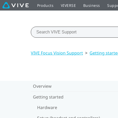
Products
VIVERSE
Business
Supp
VIVE Focus Vision Support
>
Getting start
Overview
Getting started
Hardware
Setup (headset and controllers)