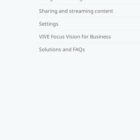
Sharing and streaming content
Settings
VIVE Focus Vision for Business
Solutions and FAQs