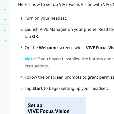
Here's how to set up
VIVE Focus Vision
with
VIVE
Turn on your headset.
Launch
VIVE Manager
on your phone.
Read th
tap
OK
.
On the
Welcome
screen, select
VIVE Focus Vi
Note:
If you haven't installed the battery and
instructions.
Follow the onscreen prompts to grant permis
Tap
Start
to begin setting up your headset.