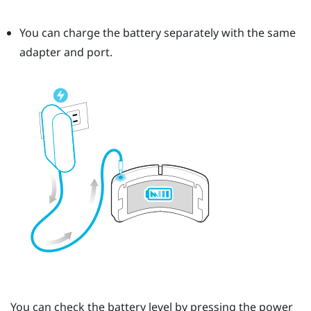
You can charge the battery separately with the same
adapter and port.
You can check the battery level by pressing the
power