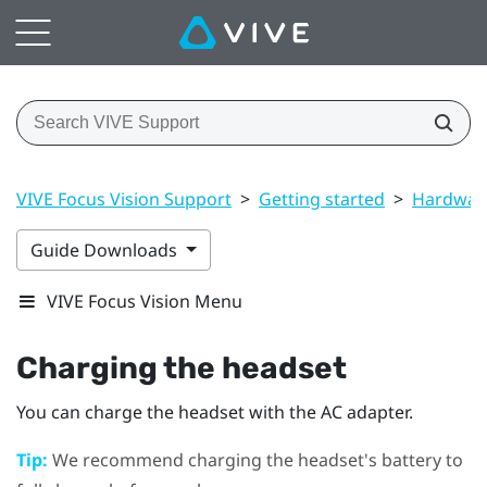
VIVE Focus Vision Support
>
Getting started
>
Hardwar
Guide Downloads
VIVE Focus Vision Menu
Charging the headset
You can charge the headset with the AC adapter.
Tip:
We recommend charging the headset's battery to