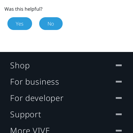
Was this helpful?
Yes
No
Shop
For business
For developer
Support
More VIVE