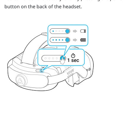
button on the back of the headset.