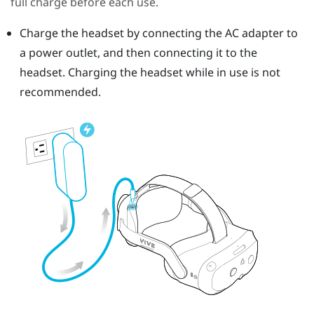
full charge before each use.
Charge the headset by connecting the AC adapter to
a power outlet, and then connecting it to the
headset.
Charging the headset while in use is not
recommended.