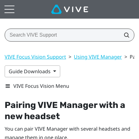
VIVE Focus Vision Support
>
Using VIVE Manager
>
Pai
Guide Downloads
VIVE Focus Vision Menu
Pairing
VIVE Manager
with a
new headset
You can pair
VIVE Manager
with several headsets and
manage them in one place.