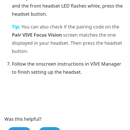
and the front headset LED flashes white, press the
headset
button.
Tip:
You can also check if the pairing code on the
Pair
VIVE Focus Vision
screen matches the one
displayed in your headset. Then press the
headset
button.
Follow the onscreen instructions in
VIVE Manager
to finish setting up the headset.
Was this helpful?