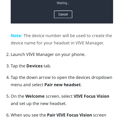
Note:
The device number will be used to create the
device name for your headset in
VIVE Manager
.
Launch
VIVE Manager
on your phone.
Tap the
Devices
tab.
Tap the down arrow to open the devices dropdown
menu and select
Pair new headset
.
On the
Welcome
screen, select
VIVE Focus Vision
and set up the new headset.
When you see the
Pair
VIVE Focus Vision
screen