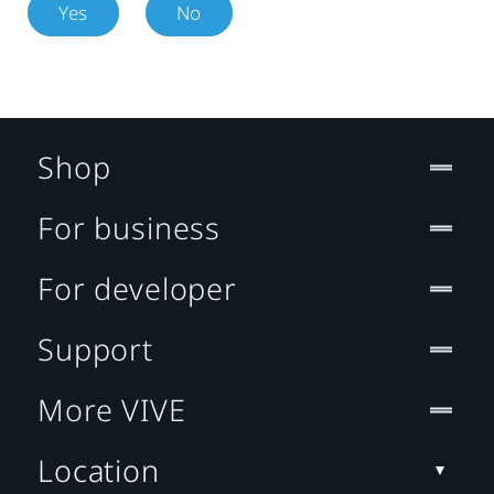
Yes
No
Shop
For business
For developer
Support
More VIVE
Location