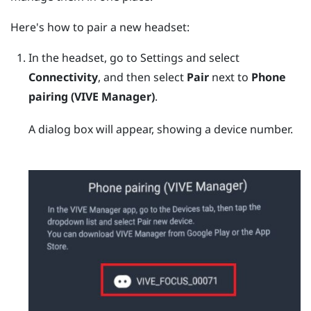
Here's how to pair a new headset:
In the headset, go to Settings and select
Connectivity
, and then select
Pair
next to
Phone
pairing (VIVE Manager)
.
A dialog box will appear, showing a device number.