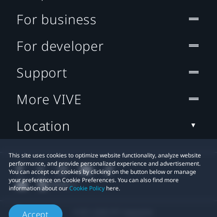
For business
For developer
Support
More VIVE
Location
This site uses cookies to optimize website functionality, analyze website
performance, and provide personalized experience and advertisement.
You can accept our cookies by clicking on the button below or manage
your preference on Cookie Preferences. You can also find more
information about our
Cookie Policy
here.
© 2011-2026 HTC Corporation
Accept