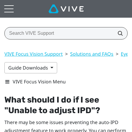
VIVE Focus Vision Support
>
Solutions and FAQs
>
Eye 
Guide Downloads
VIVE Focus Vision Menu
What should I do if I see
"‍Unable to adjust IPD"‍?
There may be some issues preventing the auto-IPD
adjustment feature to work properly. You can perform