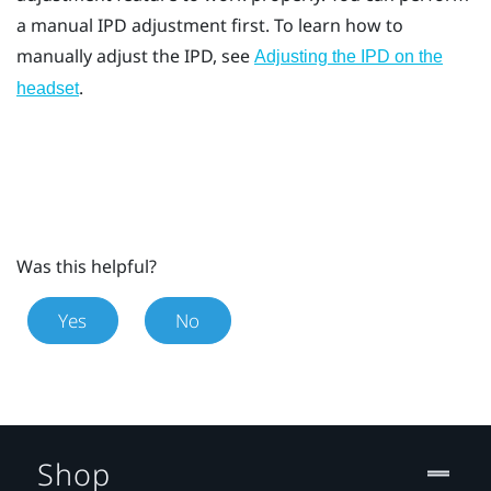
a manual IPD adjustment first. To learn how to
manually adjust the IPD, see
Adjusting the IPD on the
.
headset
Was this helpful?
Yes
No
Shop