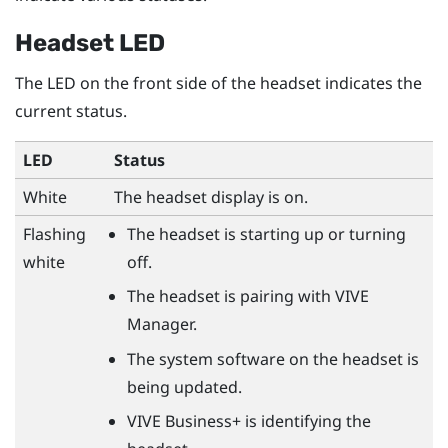
Headset LED
The LED on the front side of the headset indicates the
current status.
LED
Status
White
The headset display is on.
Flashing
The headset is starting up or turning
white
off.
The headset is pairing with
VIVE
Manager
.
The system software on the headset is
being updated.
VIVE Business+
is identifying the