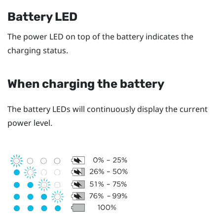
Battery LED
The power LED on top of the battery indicates the
charging status.
When charging the battery
The battery LEDs will continuously display the current
power level.