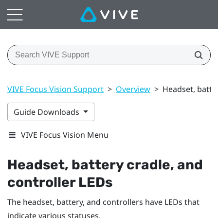
VIVE Focus Vision Support
>
Overview
>
Headset, batter
Guide Downloads
VIVE Focus Vision Menu
Headset, battery cradle, and
controller LEDs
The headset, battery, and controllers have LEDs that
indicate various statuses.