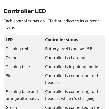
Controller LED
Each controller has an LED that indicates its current
status.
LED
Controller status
Flashing red
Battery level is below 15%
Orange
Controller is charging
Flashing blue
Controller is in pairing mode
Blue
Controller is connecting to the
headset
Flashing blue and
Controller is connecting to the
orange alternately
headset while it's charging
Green
Controller is connected to the