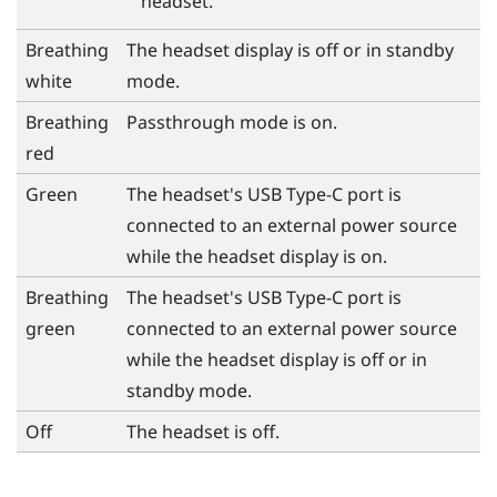
headset.
Breathing
The headset display is off or in standby
white
mode.
Breathing
Passthrough mode is on.
red
Green
The headset's
USB Type-C
port is
connected to an external power source
while the headset display is on.
Breathing
The headset's
USB Type-C
port is
green
connected to an external power source
while the headset display is off or in
standby mode.
Off
The headset is off.