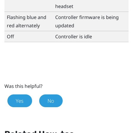
headset
Flashing blue and
Controller firmware is being
red alternately
updated
Off
Controller is idle
Was this helpful?
Yes
No