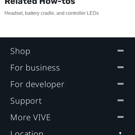
Related How-tos
Headset, battery cradle, and controller LEDs
Shop
For business
For developer
Support
More VIVE
Location