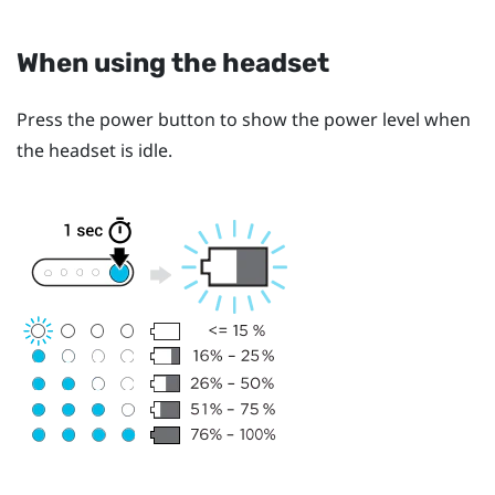
When using the headset
Press the
power
button to show the power level when
the headset is idle.