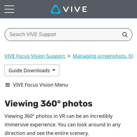
VIVE Focus Vision Support
>
Managing screenshots, file
Guide Downloads
VIVE Focus Vision Menu
Viewing 360° photos
Viewing 360° photos in VR can be an incredibly
immersive experience. You can look around in any
direction and see the entire scenery.