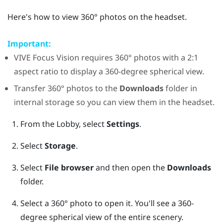
Here's how to view 360° photos on the headset.
Important:
VIVE Focus Vision
requires 360° photos with a 2:1
aspect ratio to display a 360-degree spherical view.
Transfer 360° photos to the
Downloads
folder in
internal storage so you can view them in the headset.
From the Lobby, select
Settings
.
Select
Storage
.
Select
File browser
and then open the
Downloads
folder.
Select a 360° photo to open it.
You'll see a 360-
degree spherical view of the entire scenery.