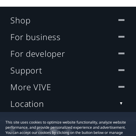
Shop
For business
For developer
Support
More VIVE
Location
This site uses cookies to optimize website functionality, analyze website
performance, and provide personalized experience and advertisement.
You can accept our cookies by clicking on the button below or manage