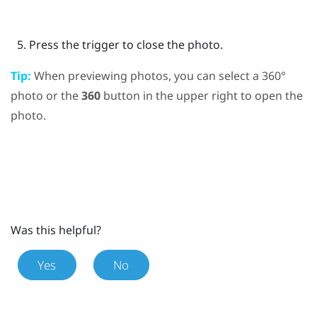
Press the
trigger
to close the photo.
Tip:
When previewing photos, you can select a 360°
photo or the
360
button in the upper right to open the
photo.
Was this helpful?
Yes
No