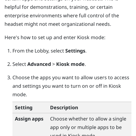
helpful for demonstrations, training, or certain
enterprise environments where full control of the
headset might not meet organizational needs.
Here's how to set up and enter Kiosk mode:
From the
Lobby
, select
Settings
.
Select
Advanced
>
Kiosk mode
.
Choose the apps you want to allow users to access
and settings you want to turn on or off in Kiosk
mode.
Setting
Description
Assign apps
Choose whether to allow a single
app only or multiple apps to be
used in Kiosk mode.