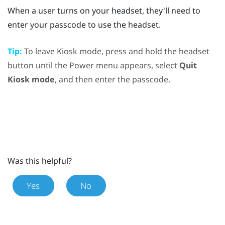
When a user turns on your headset, they'll need to
enter your passcode to use the headset.
Tip:
To leave Kiosk mode, press and hold the
headset
button until the
Power menu
appears, select
Quit
Kiosk mode
, and then enter the passcode.
Was this helpful?
Yes
No