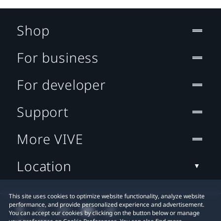
Shop
For business
For developer
Support
More VIVE
Location
This site uses cookies to optimize website functionality, analyze website
performance, and provide personalized experience and advertisement.
You can accept our cookies by clicking on the button below or manage