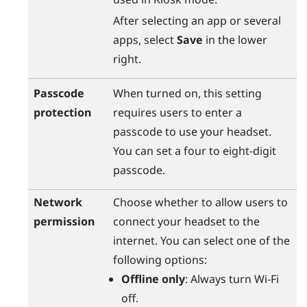
After selecting an app or several
apps, select
Save
in the lower
right.
Passcode
When turned on, this setting
protection
requires users to enter a
passcode to use your headset.
You can set a four to eight-digit
passcode.
Network
Choose whether to allow users to
permission
connect your headset to the
internet. You can select one of the
following options:
Offline only
: Always turn
Wi‍-Fi
off.