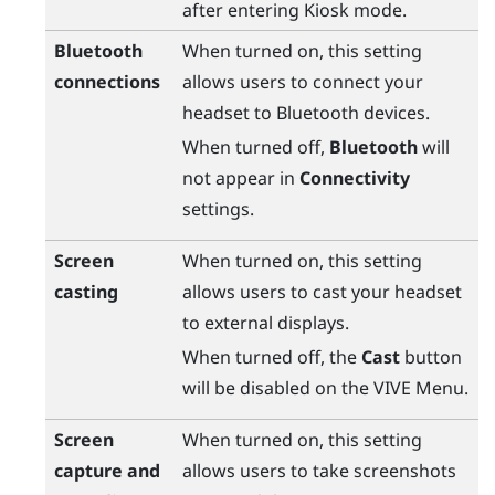
after entering Kiosk mode.
Bluetooth
When turned on, this setting
connections
allows users to connect your
headset to
Bluetooth
devices.
When turned off,
Bluetooth
will
not appear in
Connectivity
settings.
Screen
When turned on, this setting
casting
allows users to cast your headset
to external displays.
When turned off, the
Cast
button
will be disabled on the
VIVE Menu
.
Screen
When turned on, this setting
capture and
allows users to take screenshots