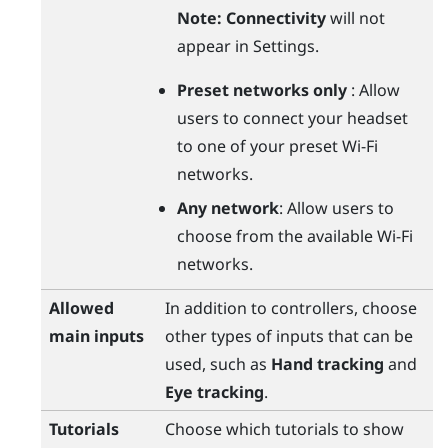
Note:
Connectivity
will not
appear in Settings.
Preset networks only
: Allow
users to connect your headset
to one of your preset
Wi‍-Fi
networks.
Any network
: Allow users to
choose from the available
Wi‍-Fi
networks.
Allowed
In addition to controllers, choose
main inputs
other types of inputs that can be
used, such as
Hand tracking
and
Eye tracking
.
Tutorials
Choose which tutorials to show