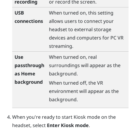
recording
or record the screen.
USB
When turned on, this setting
connections
allows users to connect your
headset to external storage
devices and computers for PC VR
streaming.
Use
When turned on, real
passthrough
surroundings will appear as the
as Home
background.
background
When turned off, the VR
environment will appear as the
background.
When you're ready to start Kiosk mode on the
headset, select
Enter Kiosk mode
.