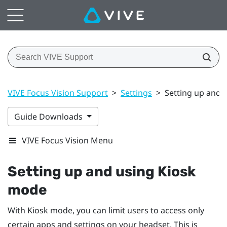
VIVE Focus Vision Support
>
Settings
>
Setting up and 
Guide Downloads
VIVE Focus Vision Menu
Setting up and using Kiosk
mode
With Kiosk mode, you can limit users to access only
certain apps and settings on your headset. This is