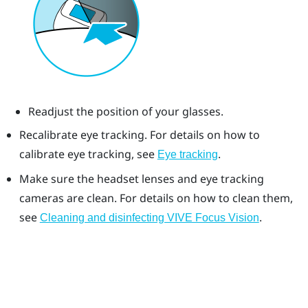
Readjust the position of your glasses.
Recalibrate eye tracking. For details on how to
calibrate eye tracking, see
.
Eye tracking
Make sure the headset lenses and eye tracking
cameras are clean. For details on how to clean them,
see
.
Cleaning and disinfecting VIVE Focus Vision