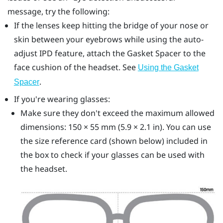
message, try the following:
If the lenses keep hitting the bridge of your nose or
skin between your eyebrows while using the auto-
adjust IPD feature, attach the
Gasket Spacer
to the
face cushion of the headset. See
Using the Gasket
.
Spacer
If you're wearing glasses:
Make sure they don't exceed the maximum allowed
dimensions: 150 × 55 mm (5.9 × 2.1 in). You can use
the size reference card (shown below) included in
the box to check if your glasses can be used with
the headset.