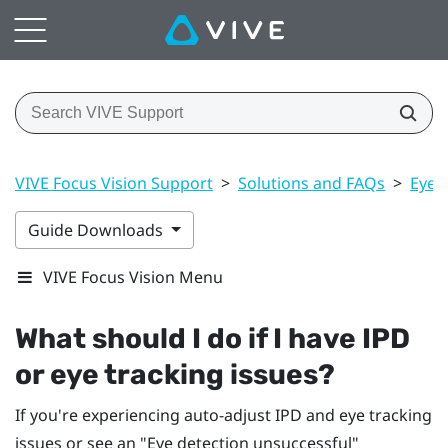
VIVE Focus Vision Support
>
Solutions and FAQs
>
Eye 
Guide Downloads
VIVE Focus Vision Menu
What should I do if I have IPD
or eye tracking issues?
If you're experiencing auto-adjust IPD and eye tracking
issues or see an "‍Eye detection unsuccessful"‍