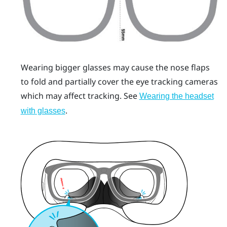
Wearing bigger glasses may cause the nose flaps
to fold and partially cover the eye tracking cameras
which may affect tracking. See
Wearing the headset
.
with glasses