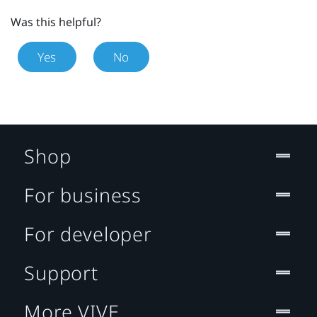
Was this helpful?
Yes
No
Shop
For business
For developer
Support
More VIVE