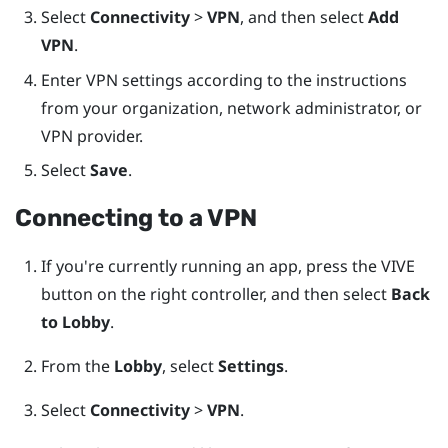
Select
Connectivity
>
VPN
, and then select
Add
VPN
.
Enter VPN settings according to the instructions
from your organization, network administrator, or
VPN provider.
Select
Save
.
Connecting to a VPN
If you're currently running an app, press the
VIVE
button on the right controller, and then select
Back
to Lobby
.
From the
Lobby
, select
Settings
.
Select
Connectivity
>
VPN
.