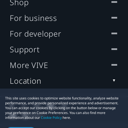
Shop
For business
For developer
Support
More VIVE
Location
This site uses cookies to optimize website functionality, analyze website
performance, and provide personalized experience and advertisement.
You can accept our cookies by clicking on the button below or manage
your preference on Cookie Preferences. You can also find more
information about our
Cookie Policy
here.