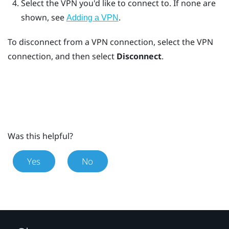
Select the VPN you'd like to connect to.
If none are
shown, see
.
Adding a VPN
To disconnect from a VPN connection, select the VPN
connection, and then select
Disconnect
.
Was this helpful?
Yes
No