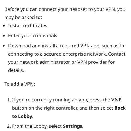
Before you can connect your headset to your VPN, you
may be asked to:
Install certificates.
Enter your credentials.
Download and install a required VPN app, such as for
connecting to a secured enterprise network. Contact
your network administrator or VPN provider for
details.
To add a VPN:
If you're currently running an app, press the
VIVE
button on the right controller, and then select
Back
to Lobby
.
From the Lobby, select
Settings
.