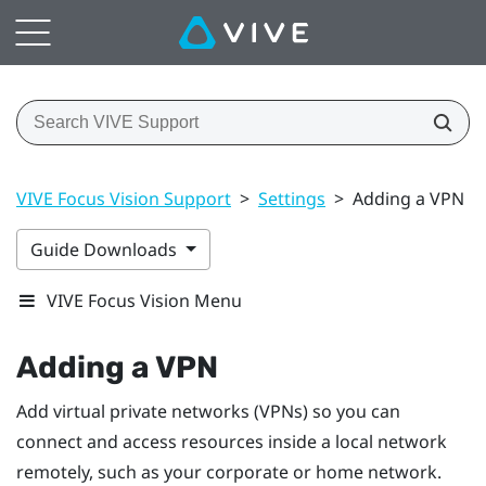
VIVE Focus Vision Support
>
Settings
>
Adding a VPN
Guide Downloads
VIVE Focus Vision Menu
Adding a VPN
Add virtual private networks (VPNs) so you can
connect and access resources inside a local network
remotely, such as your corporate or home network.