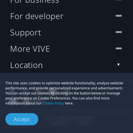
For developer
Support
More VIVE
Location
This site uses cookies to optimize website functionality, analyze website
performance, and provide personalized experience and advertisement.
You can accept our cookies by clicking on the button below or manage
your preference on Cookie Preferences. You can also find more
information about our
Cookie Policy
here.
© 2011-2026 HTC Corporation
Accept
Legal Terms
Cookies