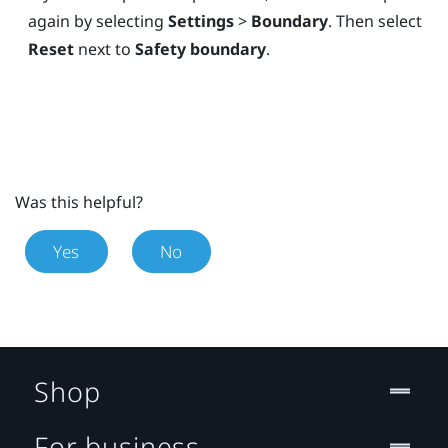
again by selecting
Settings
>
Boundary
. Then select
Reset
next to
Safety boundary
.
Was this helpful?
Yes
No
Shop
For business