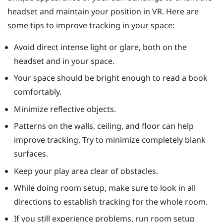
headset and maintain your position in VR. Here are
some tips to improve tracking in your space:
Avoid direct intense light or glare, both on the
headset and in your space.
Your space should be bright enough to read a book
comfortably.
Minimize reflective objects.
Patterns on the walls, ceiling, and floor can help
improve tracking. Try to minimize completely blank
surfaces.
Keep your play area clear of obstacles.
While doing room setup, make sure to look in all
directions to establish tracking for the whole room.
If you still experience problems, run room setup