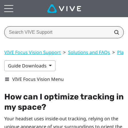
VIVE Focus Vision Support
>
Solutions and FAQs
>
Play
Guide Downloads
VIVE Focus Vision Menu
How can I optimize tracking in
my space?
Your headset uses inside-out tracking, relying on the
unique appearance of your surroundings to orient the