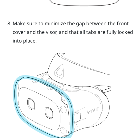
Make sure to minimize the gap between the front
cover and the visor, and that all tabs are fully locked
into place.