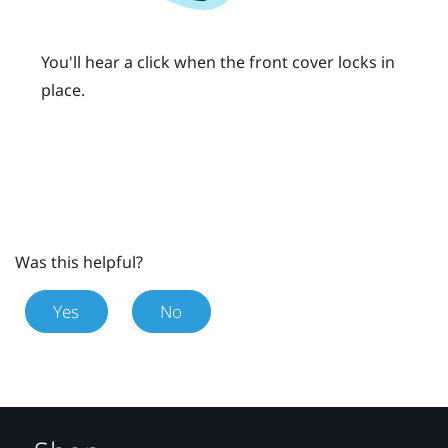
You'll hear a click when the front cover locks in
place.
Was this helpful?
Yes
No