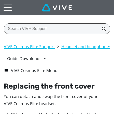
VIVE Cosmos Elite Support
>
Headset and headphones
Guide Downloads
VIVE Cosmos Elite Menu
Replacing the front cover
You can detach and swap the front cover of your
VIVE Cosmos Elite
headset.