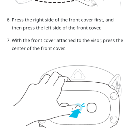
Press the right side of the front cover first, and
then press the left side of the front cover.
With the front cover attached to the visor, press the
center of the front cover.