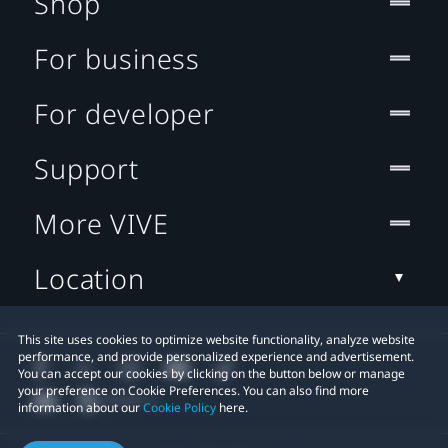
Shop
For business
For developer
Support
More VIVE
Location
This site uses cookies to optimize website functionality, analyze website
performance, and provide personalized experience and advertisement.
You can accept our cookies by clicking on the button below or manage
your preference on Cookie Preferences. You can also find more
information about our
Cookie Policy
here.