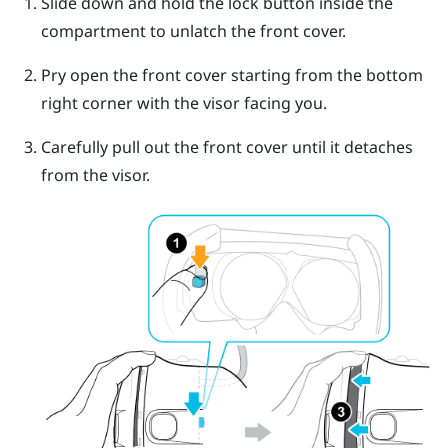
Slide down and hold the lock button inside the
compartment to unlatch the front cover.
Pry open the front cover starting from the bottom
right corner with the visor facing you.
Carefully pull out the front cover until it detaches
from the visor.