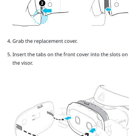
Grab the replacement cover.
Insert the tabs on the front cover into the slots on
the visor.