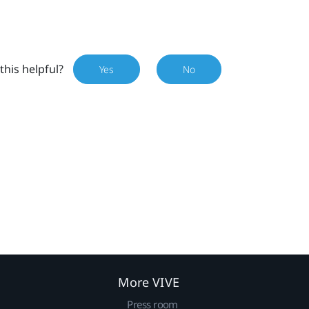
this helpful?
Yes
No
More VIVE
Press room