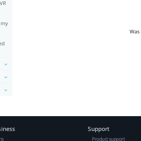
mVR
h my
Was 
ed
siness
Support
ns
Product support