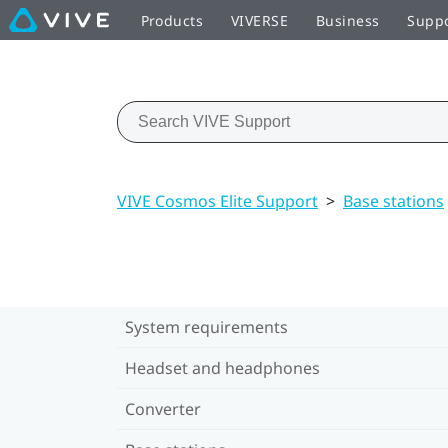
Products
VIVERSE
Business
Supp
VIVE Cosmos Elite Support
>
Base stations
System requirements
Headset and headphones
Converter