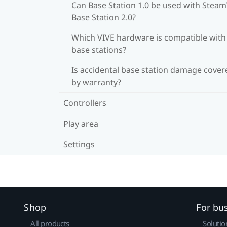
Can Base Station 1.0 be used with Stea
Base Station 2.0?
Which VIVE hardware is compatible wit
base stations?
Is accidental base station damage cover
by warranty?
Controllers
Play area
Settings
Shop
For bu
All products
Solutio