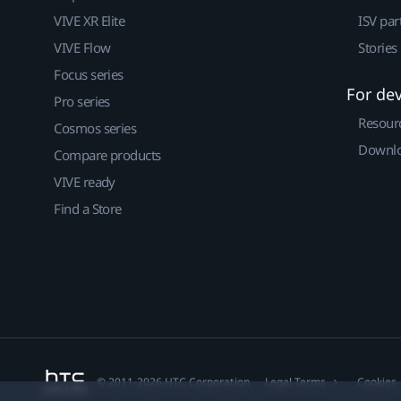
VIVE XR Elite
ISV par
VIVE Flow
Stories
Focus series
For de
Pro series
Resour
Cosmos series
Downlo
Compare products
VIVE ready
Find a Store
© 2011-2026 HTC Corporation
Legal Terms
Cookies