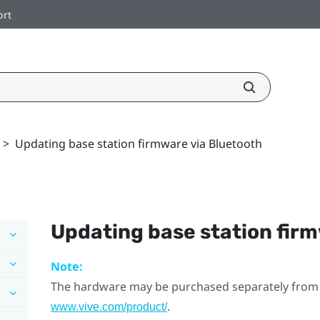
ort
>
Updating base station firmware via Bluetooth
Updating base station fir
Note:
The hardware may be purchased separately from
.
www.vive.com/product/