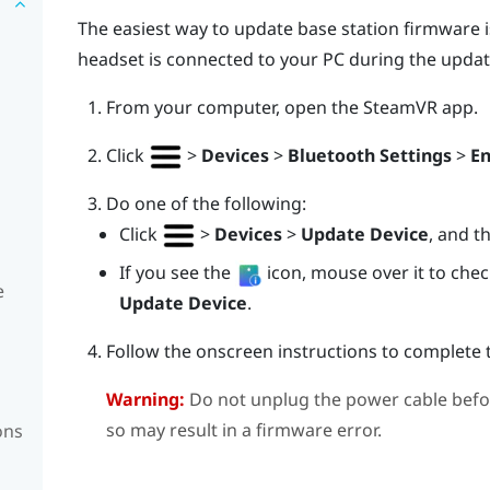
The easiest way to update base station firmware i
headset is connected to your PC during the updat
From your computer, open the
SteamVR
app.
Click
>
Devices
>
Bluetooth Settings
>
En
Do one of the following:
Click
>
Devices
>
Update Device
, and t
If you see the
icon, mouse over it to check 
e
Update Device
.
Follow the onscreen instructions to complete 
Warning:
Do not unplug the power cable befo
so may result in a firmware error.
ons