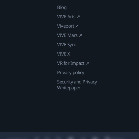
Blog
VIVE Arts ↗
Viveport ↗
VIVE Mars ↗
VIVE Sync
VIVE X
VR for Impact ↗
Privacy policy
Security and Privacy
Whitepaper