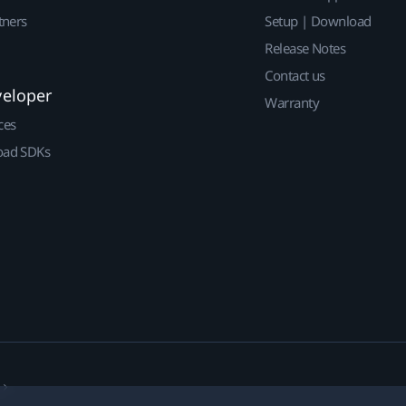
tners
Setup | Download
Release Notes
Contact us
veloper
Warranty
ces
ad SDKs