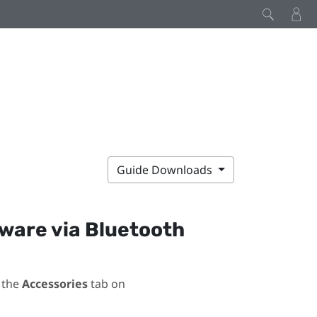
Guide Downloads
mware via
Bluetooth
 the
Accessories
tab on