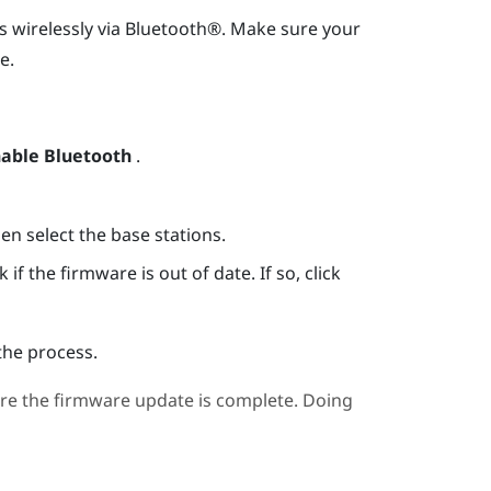
s wirelessly via
Bluetooth®
. Make sure your
e.
able Bluetooth
.
hen select the base stations.
if the firmware is out of date. If so, click
the process.
re the firmware update is complete. Doing