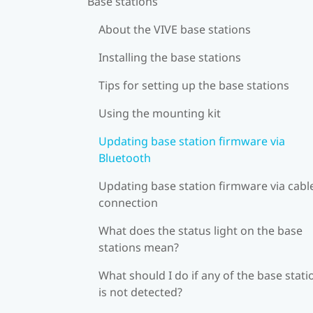
Base stations
About the VIVE base stations
Installing the base stations
Tips for setting up the base stations
Using the mounting kit
Updating base station firmware via
Bluetooth
Updating base station firmware via cabl
connection
What does the status light on the base
stations mean?
What should I do if any of the base stati
is not detected?