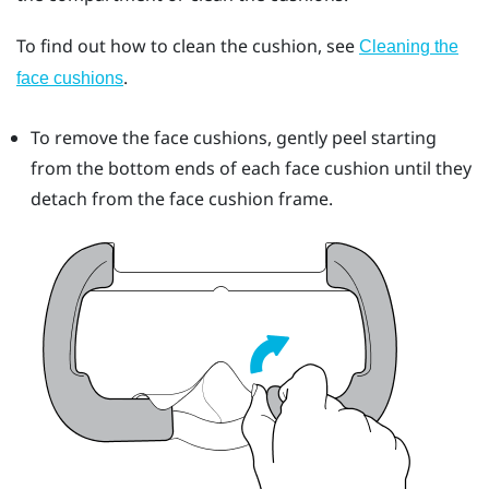
To find out how to clean the cushion, see
Cleaning the
.
face cushions
To remove the face cushions, gently peel starting
from the bottom ends of each face cushion until they
detach from the face cushion frame.