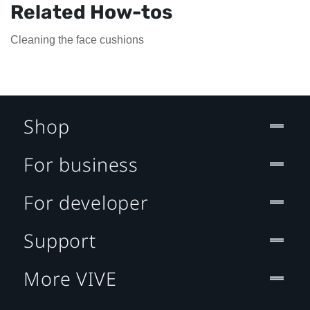
Related How-tos
Cleaning the face cushions
Shop
For business
For developer
Support
More VIVE