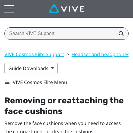
VIVE Cosmos Elite Support
>
Headset and headphones
Guide Downloads
VIVE Cosmos Elite Menu
Removing or reattaching the
face cushions
Remove the face cushions when you need to access
the compartment or clean the cushions.