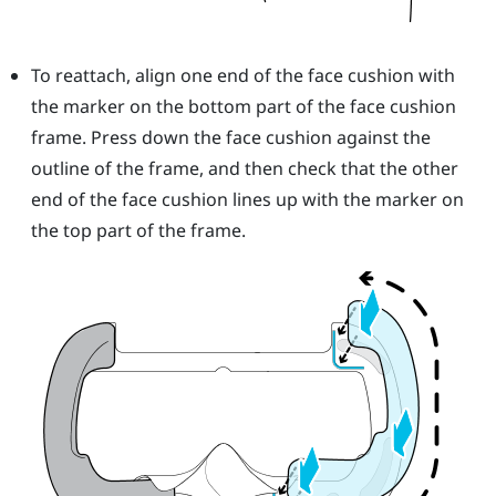
To reattach, align one end of the face cushion with
the marker on the bottom part of the face cushion
frame. Press down the face cushion against the
outline of the frame, and then check that the other
end of the face cushion lines up with the marker on
the top part of the frame.