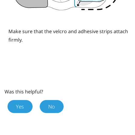
Make sure that the velcro and adhesive strips attach
firmly.
Was this helpful?
Yes
No