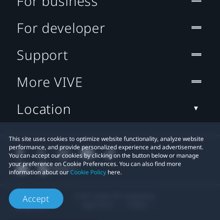
For business
For developer
Support
More VIVE
Location
This site uses cookies to optimize website functionality, analyze website
performance, and provide personalized experience and advertisement.
You can accept our cookies by clicking on the button below or manage
your preference on Cookie Preferences. You can also find more
information about our
Cookie Policy
here.
© 2011-2026 HTC Corporation
Accept
Legal Terms
Cookies