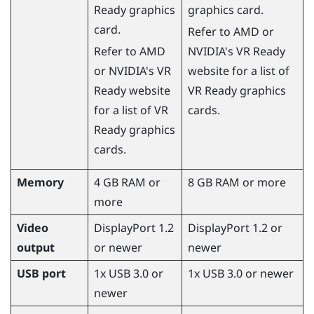
Ready graphics
graphics card.
card.
Refer to
AMD
or
Refer to
AMD
NVIDIA
's VR Ready
or
NVIDIA
's VR
website for a list of
Ready website
VR Ready graphics
for a list of VR
cards.
Ready graphics
cards.
Memory
4 GB RAM or
8 GB RAM or more
more
Video
DisplayPort 1.2
DisplayPort 1.2 or
output
or newer
newer
USB port
1x USB 3.0 or
1x USB 3.0 or newer
newer