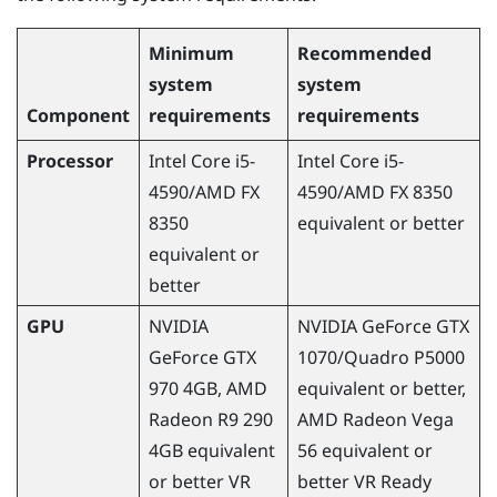
Minimum
Recommended
system
system
Component
requirements
requirements
Processor
Intel Core i5-
Intel Core i5-
4590
/
AMD
FX
4590
/
AMD
FX 8350
8350
equivalent or better
equivalent or
better
GPU
NVIDIA
NVIDIA
GeForce
GTX
GeForce
GTX
1070/Quadro P5000
970 4GB,
AMD
equivalent or better,
Radeon
R9 290
AMD
Radeon
Vega
4GB equivalent
56 equivalent or
or better VR
better VR Ready