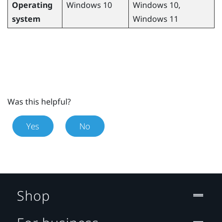
Operating
Windows
10,
Windows
10
system
Windows
11
Was this helpful?
Yes
No
Shop