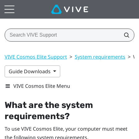
VIVE Cosmos Elite Support
>
System requirements
>
Wh
Guide Downloads
VIVE Cosmos Elite Menu
What are the system
requirements?
To use
VIVE Cosmos Elite
, your computer must meet
the following system requirements.