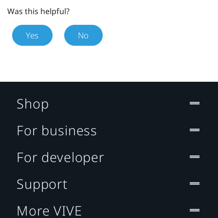
Was this helpful?
Yes
No
Shop
For business
For developer
Support
More VIVE