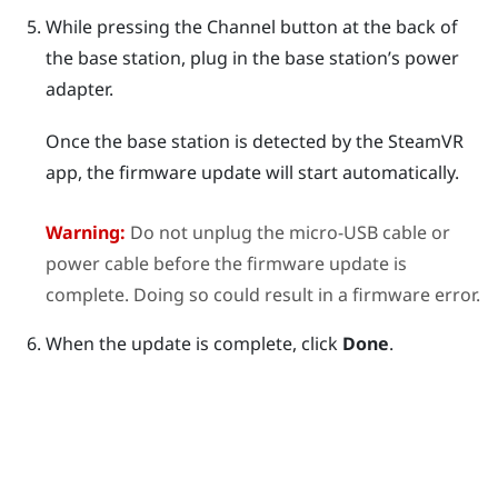
While pressing the
Channel
button at the back of
the base station, plug in the base station’s power
adapter.
Once the base station is detected by the
SteamVR
app, the firmware update will start automatically.
Warning:
Do not unplug the micro-USB cable or
power cable before the firmware update is
complete. Doing so could result in a firmware error.
When the update is complete, click
Done
.