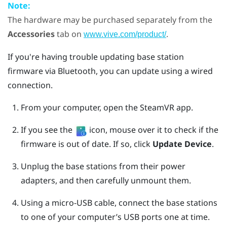
Note:
The hardware may be purchased separately from the
Accessories
tab on
.
www.vive.com/product/
If you're having trouble updating base station
firmware via
Bluetooth
, you can update using a wired
connection.
From your computer, open the
SteamVR
app.
If you see the
icon, mouse over it to check if the
firmware is out of date. If so, click
Update Device
.
Unplug the base stations from their power
adapters, and then carefully unmount them.
Using a micro-USB cable, connect the base stations
to one of your computer’s USB ports one at time.