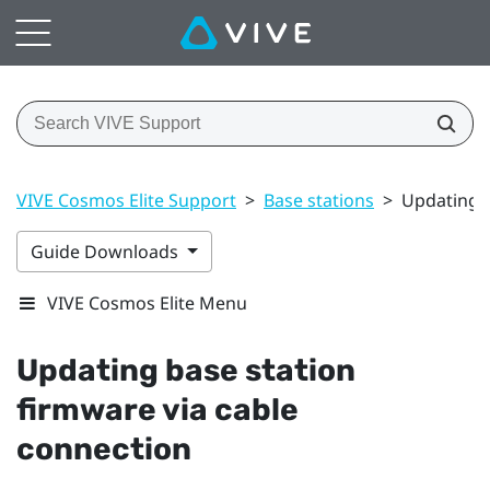
VIVE Cosmos Elite Support
>
Base stations
>
Updating b
Guide Downloads
VIVE Cosmos Elite Menu
Updating base station
firmware via cable
connection