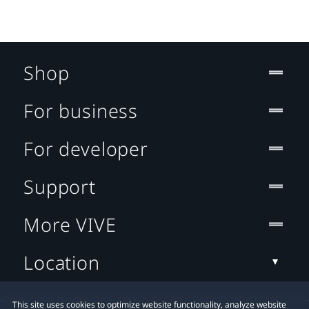
Shop
For business
For developer
Support
More VIVE
Location
This site uses cookies to optimize website functionality, analyze website