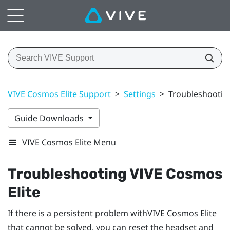
VIVE Cosmos Elite Support
>
Settings
>
Troubleshootin
Guide Downloads
VIVE Cosmos Elite Menu
Troubleshooting
VIVE Cosmos
Elite
If there is a persistent problem with
VIVE Cosmos Elite
that cannot be solved, you can reset the headset and