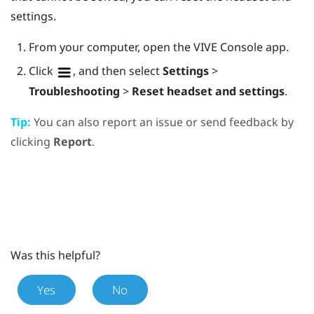
settings.
From your computer, open the
VIVE Console
app.
Click
, and then select
Settings
>
Troubleshooting
>
Reset headset and settings
.
Tip:
You can also report an issue or send feedback by
clicking
Report
.
Was this helpful?
Yes
No