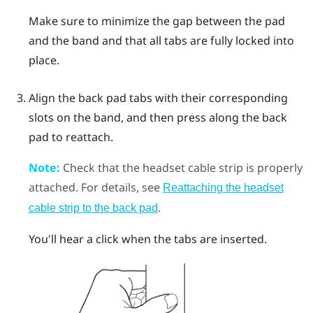
Make sure to minimize the gap between the pad
and the band and that all tabs are fully locked into
place.
Align the back pad tabs with their corresponding
slots on the band, and then press along the back
pad to reattach.
Note:
Check that the headset cable strip is properly
attached. For details, see
Reattaching the headset
.
cable strip to the back pad
You'll hear a click when the tabs are inserted.