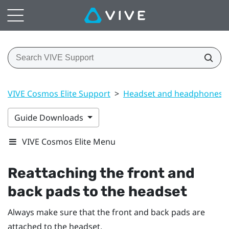
VIVE Cosmos Elite Support
>
Headset and headphones
Guide Downloads
VIVE Cosmos Elite Menu
Reattaching the front and
back pads to the headset
Always make sure that the front and back pads are
attached to the headset.