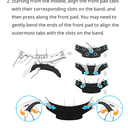
Starting from the middle, align the front pad tabs
with their corresponding slots on the band, and
then press along the front pad. You may need to
gently bend the ends of the front pad to align the
outermost tabs with the slots on the band.