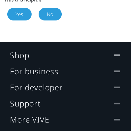
Yes
No
Shop
For business
For developer
Support
More VIVE