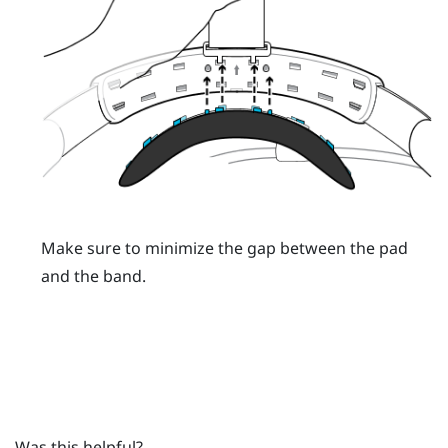
Make sure to minimize the gap between the pad
and the band.
Was this helpful?