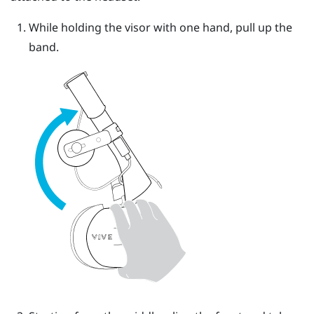
While holding the visor with one hand, pull up the
band.