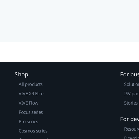
Shop
For bu
All products
Solutio
VIVE XR Elite
ISV par
VIVE Flow
Stories
Focus series
For de
Pro series
Resour
Cosmos series
Downlo