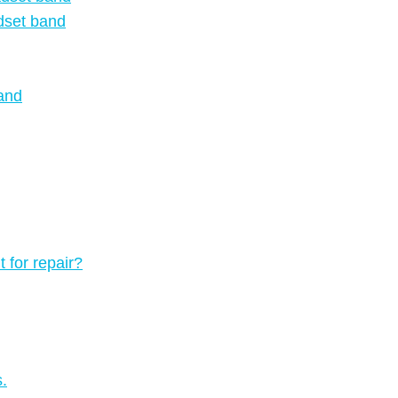
dset band
and
 for repair?
.