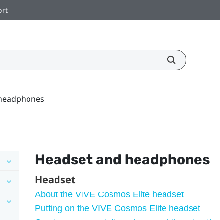
ort
 headphones
Headset and headphones
Headset
About the VIVE Cosmos Elite headset
Putting on the VIVE Cosmos Elite headset