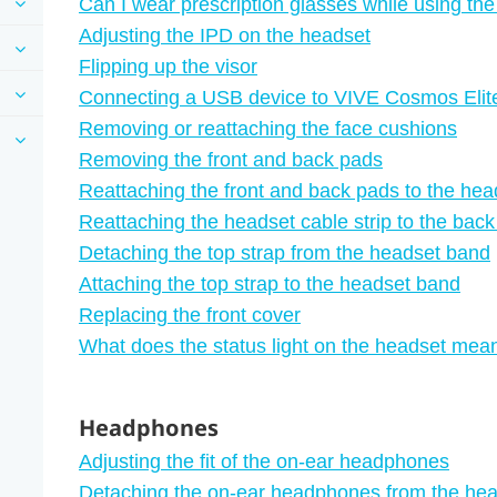
Can I wear prescription glasses while using th
Adjusting the IPD on the headset
Flipping up the visor
Connecting a USB device to VIVE Cosmos Elit
Removing or reattaching the face cushions
Removing the front and back pads
Reattaching the front and back pads to the hea
Reattaching the headset cable strip to the bac
Detaching the top strap from the headset band
Attaching the top strap to the headset band
Replacing the front cover
What does the status light on the headset mea
Headphones
Adjusting the fit of the on-ear headphones
Detaching the on-ear headphones from the he