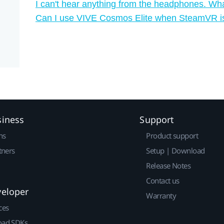
I can't hear anything from the headphones. Wha
Can I use VIVE Cosmos Elite when SteamVR i
siness
Support
ns
Product support
tners
Setup | Download
Release Notes
Contact us
veloper
Warranty
ces
ad SDKs