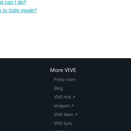
t can I do?
s in Safe mode?
More VIVE
Press room
Blog
VIVE Arts ↗
Viveport ↗
VIVE Mars ↗
VIVE Sync