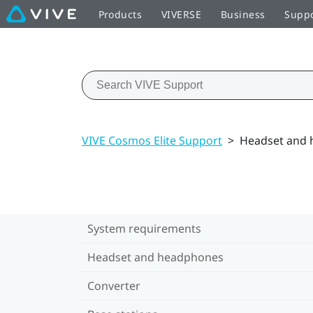
Products
VIVERSE
Business
Supp
VIVE Cosmos Elite Support
>
Headset and
System requirements
Headset and headphones
Converter