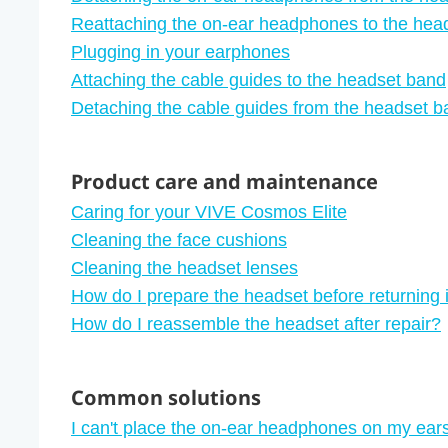
Reattaching the on-ear headphones to the hea
Plugging in your earphones
Attaching the cable guides to the headset band
Detaching the cable guides from the headset b
Product care and maintenance
Caring for your VIVE Cosmos Elite
Cleaning the face cushions
Cleaning the headset lenses
How do I prepare the headset before returning it
How do I reassemble the headset after repair?
Common solutions
I can't place the on-ear headphones on my ears