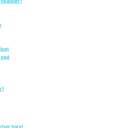
e headset?
e
dset
k pad
n?
adset band