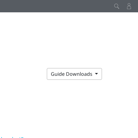
Guide Downloads