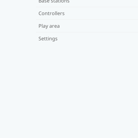
Base stations
Controllers
Play area
Settings