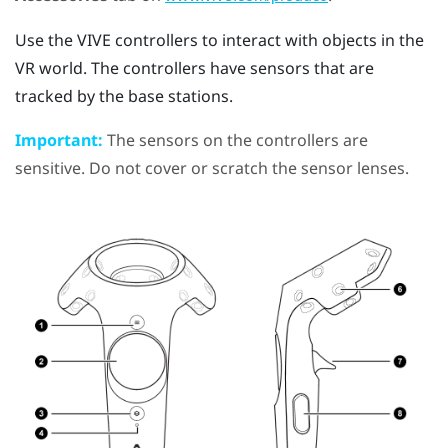
Use the
VIVE
controllers to interact with objects in the
VR world. The controllers have sensors that are
tracked by the base stations.
Important:
The sensors on the controllers are
sensitive. Do not cover or scratch the sensor lenses.