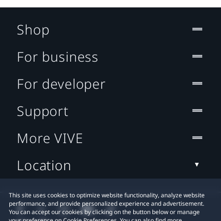
Shop
For business
For developer
Support
More VIVE
Location
This site uses cookies to optimize website functionality, analyze website
performance, and provide personalized experience and advertisement.
You can accept our cookies by clicking on the button below or manage
your preference on Cookie Preferences. You can also find more