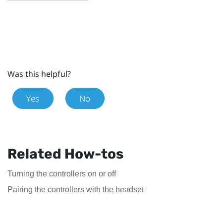
Was this helpful?
Yes
No
Related How-tos
Turning the controllers on or off
Pairing the controllers with the headset