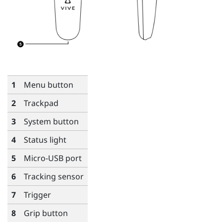
1
Menu
button
2
Trackpad
3
System
button
4
Status light
5
Micro-USB port
6
Tracking sensor
7
Trigger
8
Grip
button