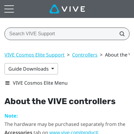
VIVE Cosmos Elite Support
>
Controllers
>
About the VI
Guide Downloads
VIVE Cosmos Elite Menu
About the
VIVE
controllers
Note:
The hardware may be purchased separately from the
Accessories
tab on
.
www.vive.com/product/