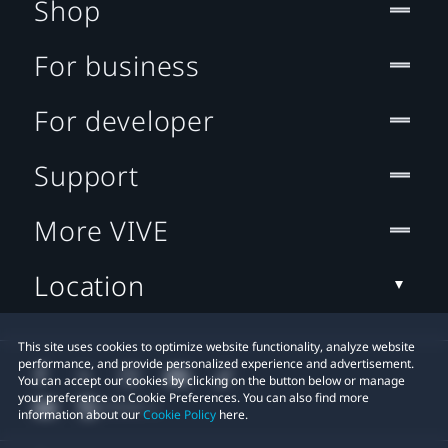
Shop
For business
For developer
Support
More VIVE
Location
This site uses cookies to optimize website functionality, analyze website
performance, and provide personalized experience and advertisement.
You can accept our cookies by clicking on the button below or manage
your preference on Cookie Preferences. You can also find more
information about our
Cookie Policy
here.