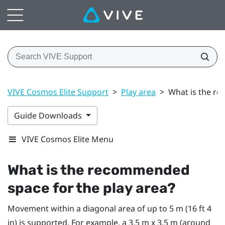
VIVE Cosmos Elite Support
>
Play area
>
What is the re
Guide Downloads
VIVE Cosmos Elite Menu
What is the recommended
space for the
play area
?
Movement within a diagonal area of up to 5 m (16 ft 4
in) is supported. For example, a 3.5 m x 3.5 m (around