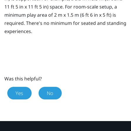
11 ft 5 in x 11 ft 5 in) space. For room-scale setup, a
minimum
play area
of 2 m x 1.5 m (6 ft 6 in x 5 ft) is
required. There's no minimum for seated and standing
experiences.
Was this helpful?
Yes
No