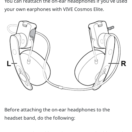
You can reattach the on-ear headphones if you've used
your own earphones with
VIVE Cosmos Elite
.
Before attaching the on-ear headphones to the
headset band, do the following: