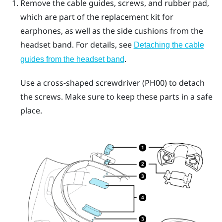
Remove the cable guides, screws, and rubber pad,
which are part of the replacement kit for
earphones, as well as the side cushions from the
headset band. For details, see
Detaching the cable
.
guides from the headset band
Use a cross-shaped screwdriver (PH00) to detach
the screws. Make sure to keep these parts in a safe
place.