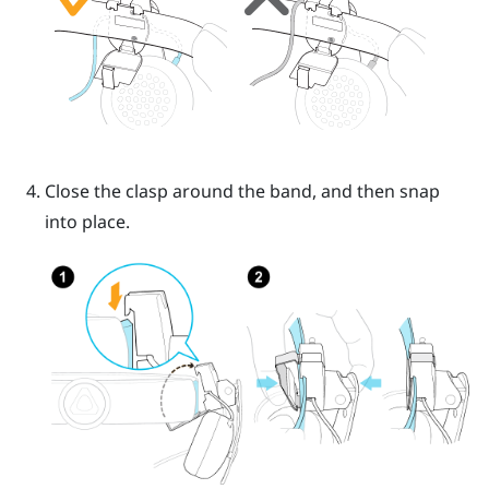
Close the clasp around the band, and then snap
into place.