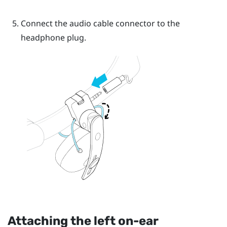
Connect the audio cable connector to the
headphone plug.
Attaching the left on-ear