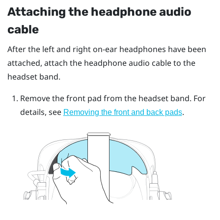
Attaching the headphone audio
cable
After the left and right on-ear headphones have been
attached, attach the headphone audio cable to the
headset band.
Remove the front pad from the headset band. For
details, see
.
Removing the front and back pads