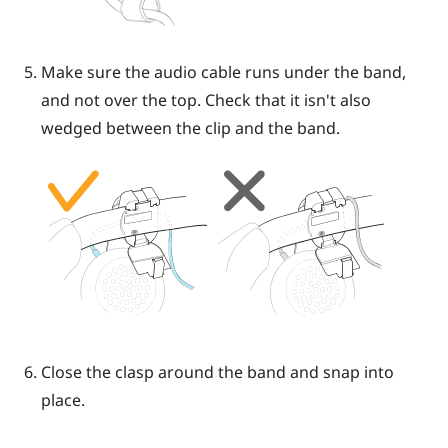
Make sure the audio cable runs under the band,
and not over the top. Check that it isn't also
wedged between the clip and the band.
Close the clasp around the band and snap into
place.