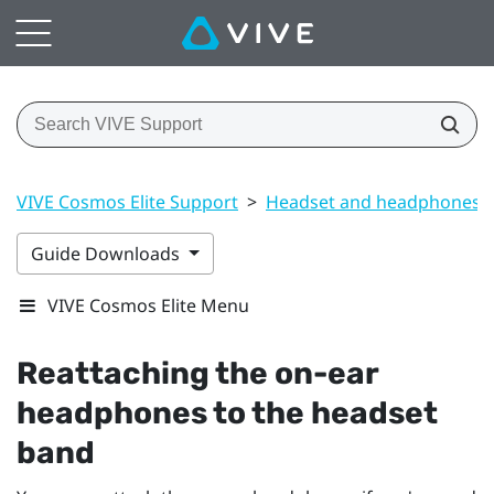
VIVE Cosmos Elite Support
>
Headset and headphones
Guide Downloads
VIVE Cosmos Elite Menu
Reattaching the on-ear
headphones to the headset
band