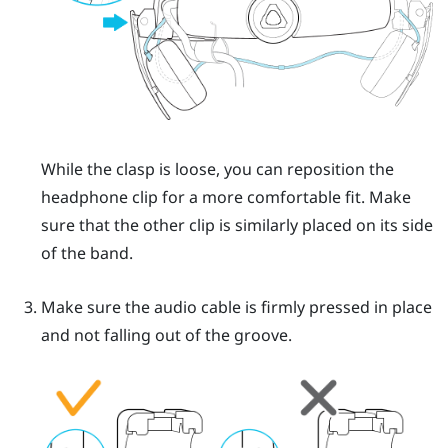
While the clasp is loose, you can reposition the
headphone clip for a more comfortable fit. Make
sure that the other clip is similarly placed on its side
of the band.
Make sure the audio cable is firmly pressed in place
and not falling out of the groove.