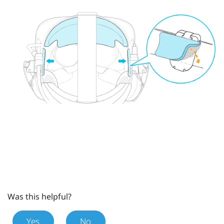
Was this helpful?
Yes
No