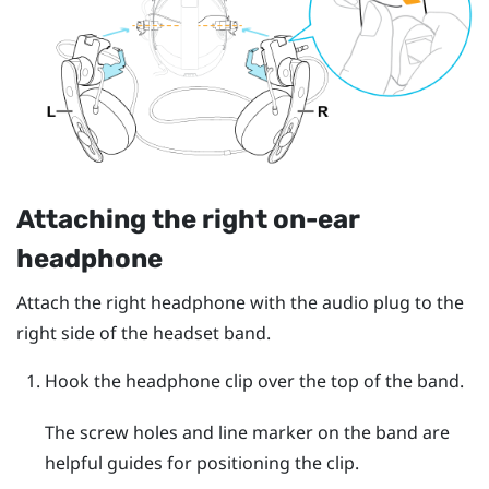
Attaching the right on-ear
headphone
Attach the right headphone with the audio plug to the
right side of the headset band.
Hook the headphone clip over the top of the band.
The screw holes and line marker on the band are
helpful guides for positioning the clip.