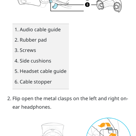
Audio cable guide
Rubber pad
Screws
Side cushions
Headset cable guide
Cable stopper
Flip open the metal clasps on the left and right on-
ear headphones.