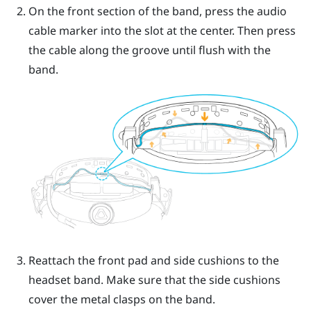
On the front section of the band, press the audio
cable marker into the slot at the center. Then press
the cable along the groove until flush with the
band.
Reattach the front pad and side cushions to the
headset band. Make sure that the side cushions
cover the metal clasps on the band.