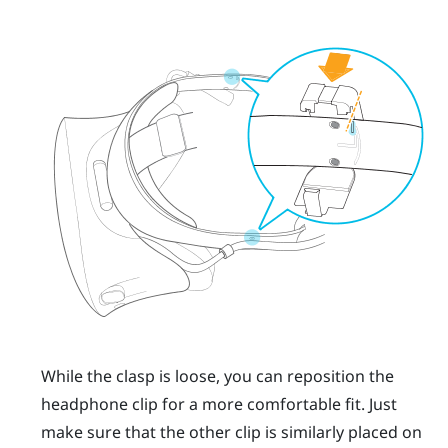
While the clasp is loose, you can reposition the
headphone clip for a more comfortable fit. Just
make sure that the other clip is similarly placed on