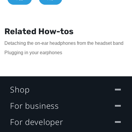
Related How-tos
Detaching the on-ear headphones from the headset band
Plugging in your earphones
Shop
For business
For developer