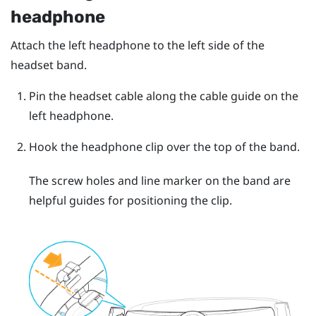
headphone
Attach the left headphone to the left side of the
headset band.
Pin the headset cable along the cable guide on the
left headphone.
Hook the headphone clip over the top of the band.
The screw holes and line marker on the band are
helpful guides for positioning the clip.