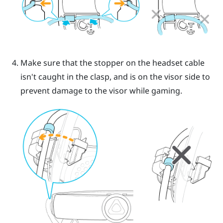
Make sure that the stopper on the headset cable
isn't caught in the clasp, and is on the visor side to
prevent damage to the visor while gaming.