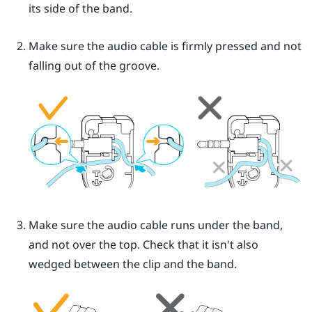
its side of the band.
Make sure the audio cable is firmly pressed and not
falling out of the groove.
Make sure the audio cable runs under the band,
and not over the top. Check that it isn't also
wedged between the clip and the band.