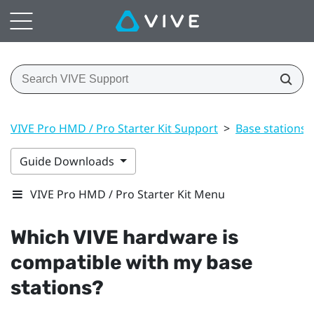
VIVE Pro HMD / Pro Starter Kit Support
>
Base stations
Guide Downloads
VIVE Pro HMD / Pro Starter Kit Menu
Which
VIVE
hardware is
compatible with my base
stations?