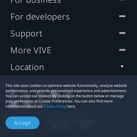
For developers
Support
More VIVE
Location
This site uses cookies to optimize website functionality, analyze website
performance, and provide personalized experience and advertisement.
You can accept our cookies by clicking on the button below or manage
your preference on Cookie Preferences. You can also find more
information about our
Cookie Policy
here.
© 2011-2026 HTC Corporation
Accept
Legal Terms
Cookies