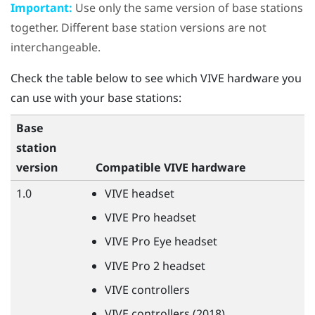
Important:
Use only the same version of base stations
together. Different base station versions are not
interchangeable.
Check the table below to see which
VIVE
hardware you
can use with your base stations:
Base
station
version
Compatible
VIVE
hardware
1.0
VIVE
headset
VIVE
Pro headset
VIVE
Pro Eye headset
VIVE
Pro 2 headset
VIVE
controllers
VIVE
controllers (2018)