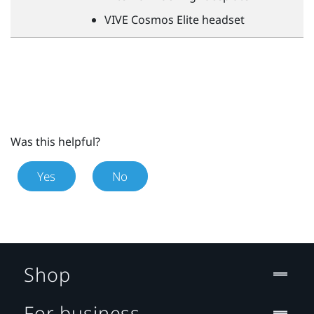
VIVE
Cosmos Elite headset
Was this helpful?
Yes
No
Shop
For business