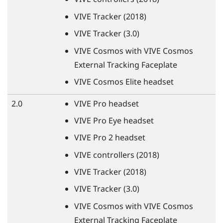
VIVE
Tracker (2018)
VIVE
Tracker (3.0)
VIVE
Cosmos with
VIVE
Cosmos
External Tracking Faceplate
VIVE
Cosmos Elite headset
2.0
VIVE
Pro headset
VIVE
Pro Eye headset
VIVE
Pro 2 headset
VIVE
controllers (2018)
VIVE
Tracker (2018)
VIVE
Tracker (3.0)
VIVE
Cosmos with
VIVE
Cosmos
External Tracking Faceplate