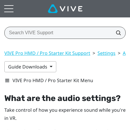
VIVE Pro HMD / Pro Starter Kit Support
>
Settings
>
Aud
Guide Downloads
VIVE Pro HMD / Pro Starter Kit Menu
What are the audio settings?
Take control of how you experience sound while you're
in VR.