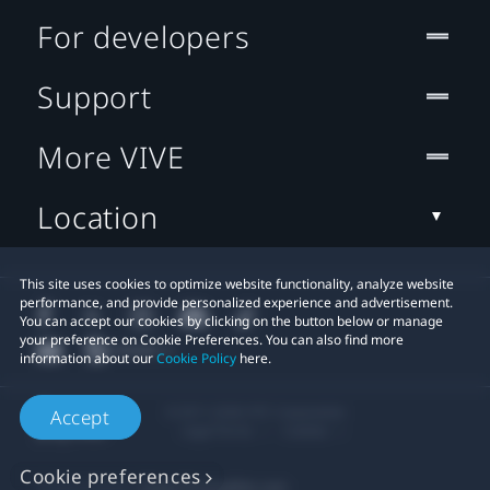
For developers
Support
More VIVE
Location
This site uses cookies to optimize website functionality, analyze website
performance, and provide personalized experience and advertisement.
You can accept our cookies by clicking on the button below or manage
your preference on Cookie Preferences. You can also find more
information about our
Cookie Policy
here.
© 2011-2026 HTC Corporation
Accept
Legal Terms
Cookies
Cookie preferences
Privacy Contact:
Global-Privacy@htc.com