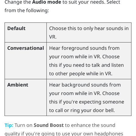
Change the
Audio mode
to suit your needs. Select
from the following:
Default
Choose this to only hear sounds in
VR.
Conversational
Hear foreground sounds from
your room while in VR. Choose
this if you need to talk and listen
to other people while in VR.
Ambient
Hear background sounds from
your room while in VR. Choose
this if you're expecting someone
to call or ring your door bell.
Tip:
Turn on
Sound Boost
to enhance the sound
quality if you're going to use your own headphones