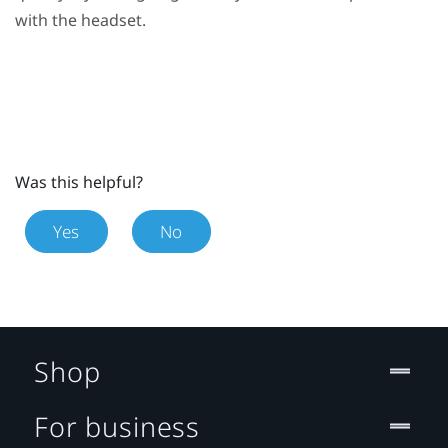
with the headset.
Was this helpful?
Yes
No
Shop
For business