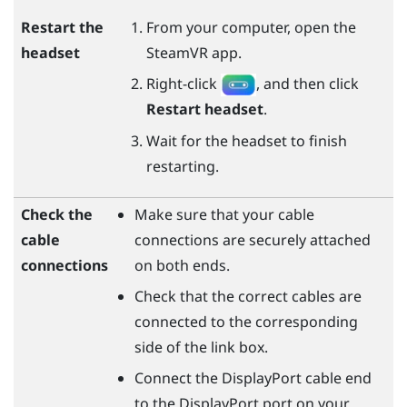
Restart the
From your computer, open the
headset
SteamVR
app.
Right-click
, and then click
Restart headset
.
Wait for the headset to finish
restarting.
Check the
Make sure that your cable
cable
connections are securely attached
connections
on both ends.
Check that the correct cables are
connected to the corresponding
side of the link box.
Connect the
DisplayPort
cable end
to the
DisplayPort
port on your