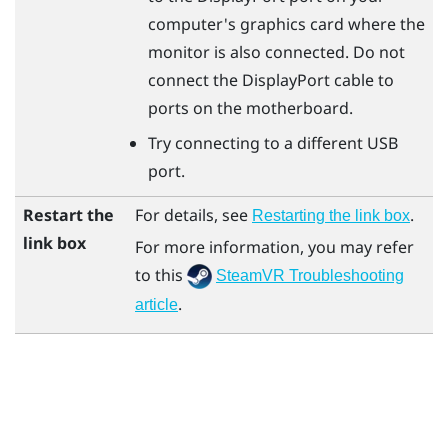
computer's graphics card where the
monitor is also connected. Do not
connect the
DisplayPort
cable to
ports on the motherboard.
Try connecting to a different USB
port.
Restart the
For details, see
.
Restarting the link box
link box
For more information, you may refer
to this
SteamVR Troubleshooting
.
article