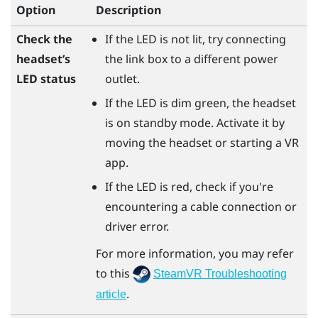
Option
Description
Check the
If the LED is not lit, try connecting
headset’s
the link box to a different power
LED status
outlet.
If the LED is dim green, the headset
is on standby mode. Activate it by
moving the headset or starting a VR
app.
If the LED is red, check if you're
encountering a cable connection or
driver error.
For more information, you may refer
to this
SteamVR Troubleshooting
.
article