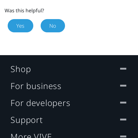
Was this helpful?
Yes
No
Shop
For business
For developers
Support
More VIVE