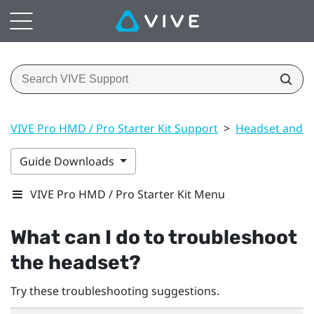
VIVE Pro HMD / Pro Starter Kit Support
>
Headset and li
Guide Downloads
VIVE Pro HMD / Pro Starter Kit Menu
What can I do to troubleshoot
the headset?
Try these troubleshooting suggestions.