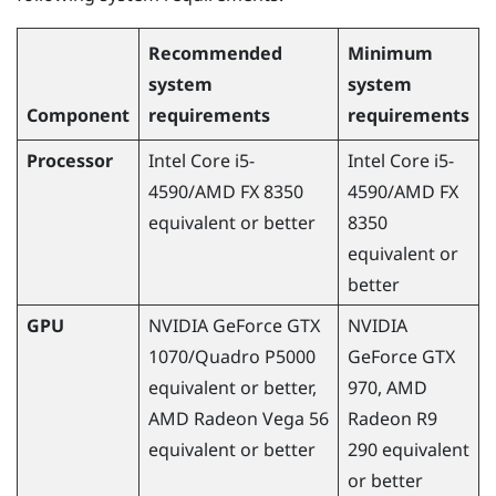
Recommended
Minimum
system
system
Component
requirements
requirements
Processor
Intel Core i5-
Intel Core i5-
4590
/
AMD
FX 8350
4590
/
AMD
FX
equivalent or better
8350
equivalent or
better
GPU
NVIDIA
GeForce
GTX
NVIDIA
1070/Quadro P5000
GeForce
GTX
equivalent or better,
970,
AMD
AMD
Radeon
Vega 56
Radeon
R9
equivalent or better
290 equivalent
or better