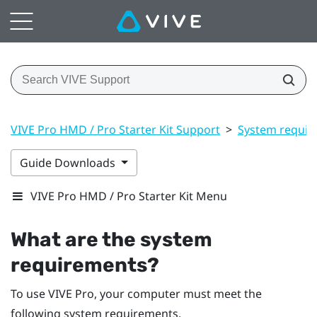
VIVE Pro HMD / Pro Starter Kit Support
>
System requir
Guide Downloads
VIVE Pro HMD / Pro Starter Kit Menu
What are the system
requirements?
To use
VIVE Pro
, your computer must meet the
following system requirements.