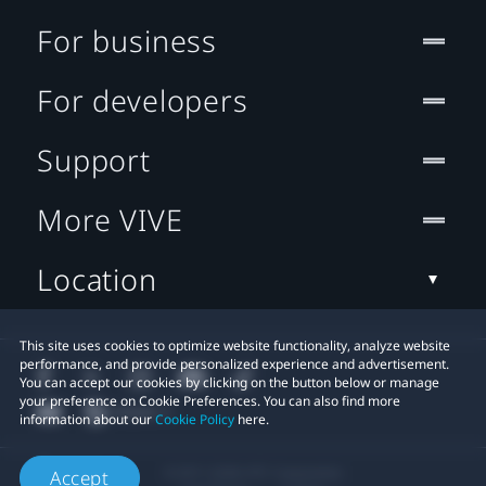
For business
For developers
Support
More VIVE
Location
This site uses cookies to optimize website functionality, analyze website
performance, and provide personalized experience and advertisement.
You can accept our cookies by clicking on the button below or manage
your preference on Cookie Preferences. You can also find more
information about our
Cookie Policy
here.
© 2011-2026 HTC Corporation
Accept