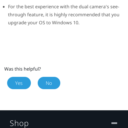
For the best experience with the dual camera's see-
through feature, it is highly recommended that you
upgrade your OS to
Windows
10.
Was this helpful?
Yes
No
Shop