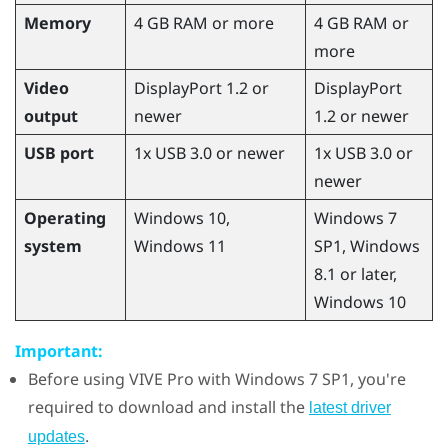
Memory
4 GB RAM or more
4 GB RAM or
more
Video
DisplayPort 1.2 or
DisplayPort
output
newer
1.2 or newer
USB port
1x USB 3.0 or newer
1x USB 3.0 or
newer
Operating
Windows
10,
Windows
7
system
Windows
11
SP1,
Windows
8.1 or later,
Windows
10
Important:
Before using
VIVE Pro
with
Windows
7 SP1, you're
required to download and install the
latest driver
.
updates