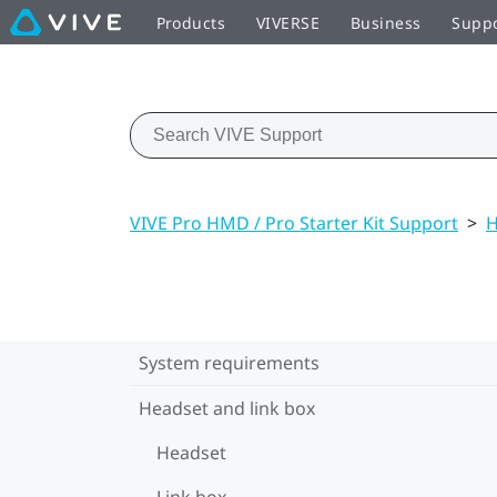
Products
VIVERSE
Business
Supp
VIVE Pro HMD / Pro Starter Kit Support
>
H
System requirements
Headset and link box
Headset
Link box