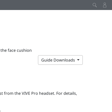
 the face cushion
Guide Downloads
rst from the
VIVE Pro
headset. For details,
: