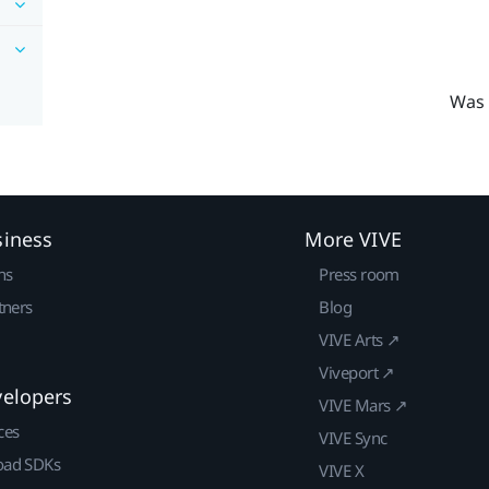
Was 
siness
More VIVE
ns
Press room
tners
Blog
VIVE Arts ↗
Viveport ↗
velopers
VIVE Mars ↗
ces
VIVE Sync
ad SDKs
VIVE X