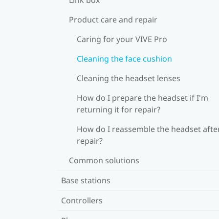
Product care and repair
Caring for your VIVE Pro
Cleaning the face cushion
Cleaning the headset lenses
How do I prepare the headset if I'm
returning it for repair?
How do I reassemble the headset afte
repair?
Common solutions
Base stations
Controllers