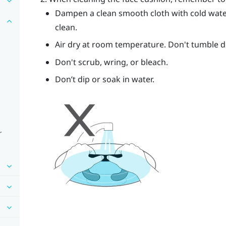
Dampen a clean smooth cloth with cold wate
clean.
Air dry at room temperature. Don't tumble dry
Don't scrub, wring, or bleach.
Don’t dip or soak in water.
r