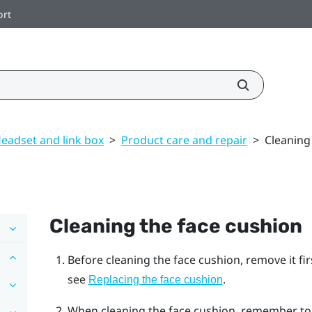
ort
eadset and link box
>
Product care and repair
>
Cleaning
Cleaning the face cushion
Before cleaning the face cushion, remove it fi
see
.
Replacing the face cushion
When cleaning the face cushion, remember to