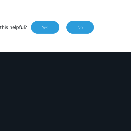
this helpful?
Yes
No