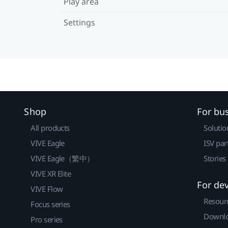
Play area
Settings
Shop
For bu
All products
Solutio
VIVE Eagle
ISV par
VIVE Eagle（繁中）
Stories
VIVE XR Elite
For de
VIVE Flow
Resour
Focus series
Downlo
Pro series