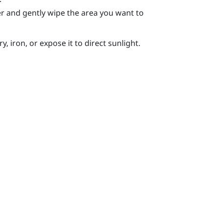
r and gently wipe the area you want to
, iron, or expose it to direct sunlight.