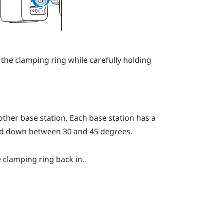
 the clamping ring while carefully holding
ther base station. Each base station has a
led down between 30 and 45 degrees.
e clamping ring back in.