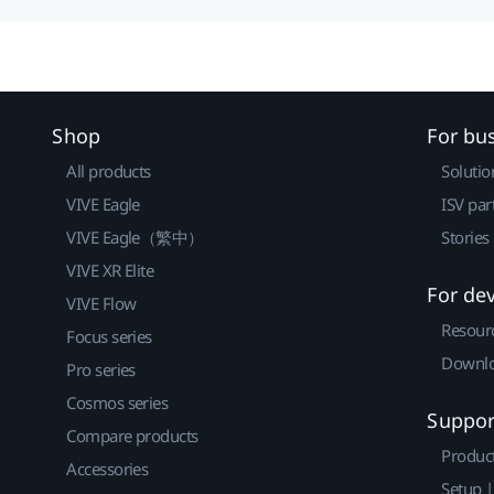
Shop
For bu
All products
Solutio
VIVE Eagle
ISV par
VIVE Eagle（繁中）
Stories
VIVE XR Elite
For de
VIVE Flow
Resour
Focus series
Downlo
Pro series
Cosmos series
Suppor
Compare products
Produc
Accessories
Setup 