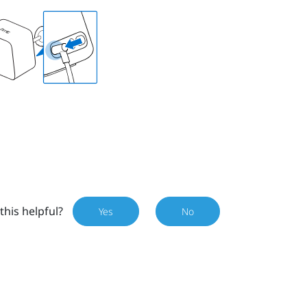
this helpful?
Yes
No