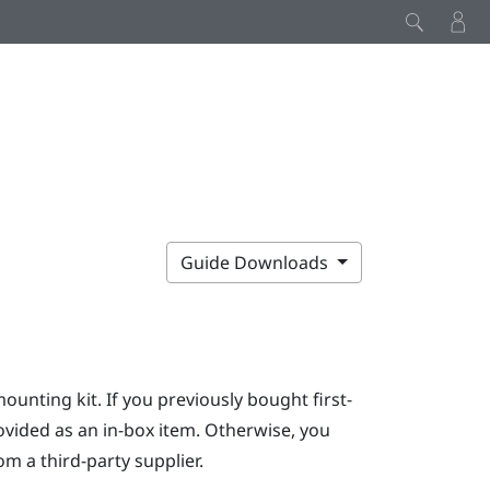
Guide Downloads
mounting kit. If you previously bought first-
ovided as an in-box item. Otherwise, you
m a third-party supplier.