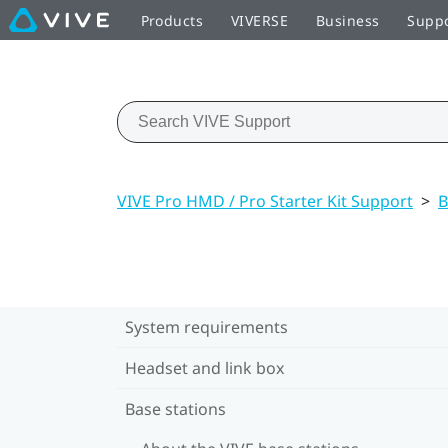
Products
VIVERSE
Business
Supp
VIVE Pro HMD / Pro Starter Kit Support
>
B
System requirements
Headset and link box
Base stations