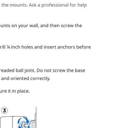
ll the mounts. Ask a professional for help
unts on your wall, and then screw the
ill ¼ inch holes and insert anchors before
readed ball joint.
Do not screw the base
 and oriented correctly.
re it in place.