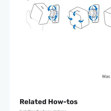
Was 
Related How-tos