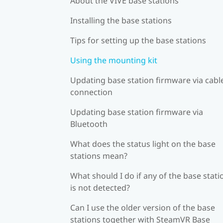
About the VIVE base stations
Installing the base stations
Tips for setting up the base stations
Using the mounting kit
Updating base station firmware via cabl
connection
Updating base station firmware via
Bluetooth
What does the status light on the base
stations mean?
What should I do if any of the base stati
is not detected?
Can I use the older version of the base
stations together with SteamVR Base