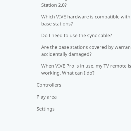
Station 2.0?
Which VIVE hardware is compatible wit
base stations?
Do I need to use the sync cable?
Are the base stations covered by warrant
accidentally damaged?
When VIVE Pro is in use, my TV remote is
working. What can I do?
Controllers
Play area
Settings