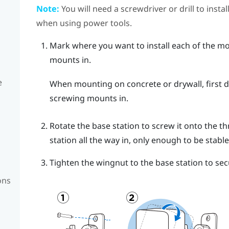
Note:
You will need a screwdriver or drill to insta
when using power tools.
Mark where you want to install each of the mo
mounts in.
e
When mounting on concrete or drywall, first dr
screwing mounts in.
Rotate the base station to screw it onto the th
station all the way in, only enough to be stable
Tighten the wingnut to the base station to secu
ons