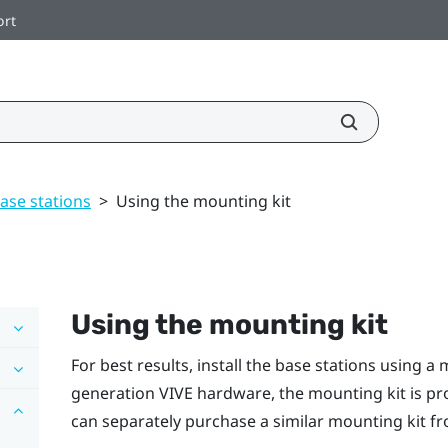
ort
ase stations
>
Using the mounting kit
Using the mounting kit
For best results, install the base stations using a 
generation
VIVE
hardware, the mounting kit is pr
can separately purchase a similar mounting kit fro