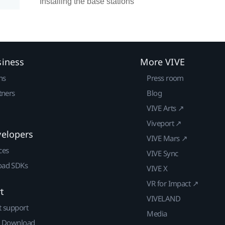
Installing the base stations
siness
More VIVE
ns
Press room
tners
Blog
VIVE Arts ↗
Viveport ↗
velopers
VIVE Mars ↗
ces
VIVE Sync
ad SDKs
VIVE X
VR for Impact ↗
t
VIVELAND
t support
Media
| Download