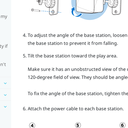
h my
To adjust the angle of the base station, loosen
the base station to prevent it from falling.
y if
Tilt the base station toward the play area.
n't
Make sure it has an unobstructed view of the o
120-degree field of view. They should be ang
To fix the angle of the base station, tighten th
Attach the power cable to each base station.